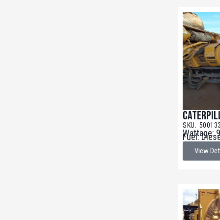
Caterpil
SKU: 50013
Wattage: 
Fuel: Dies
View Det