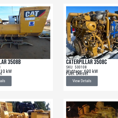
lar 3508B
Caterpillar 3508C
3
SKU: 500108
910 kW
Wattage: 600 kW
el
Fuel: Diesel
ails
View Details