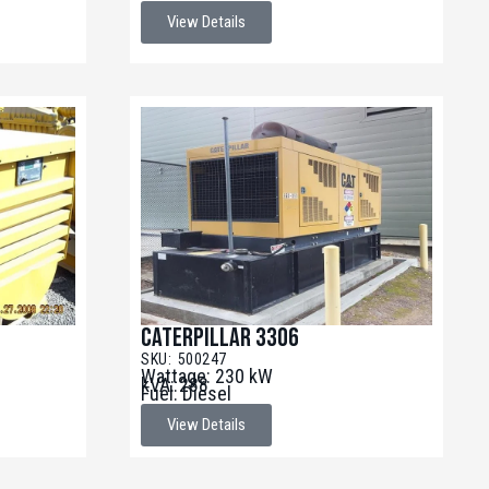
View Details
Caterpillar 3306
SKU: 500247
Wattage: 230 kW
kVA: 288
Fuel: Diesel
View Details