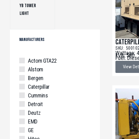
YB Tower
Light
(1)
MANUFACTURERS
Caterpil
SKU: 50010
Wattage: 
kVA: 500
Fuel: Dies
Actom GTA22
View Det
Alstom
Bergen
Caterpillar
Cummins
Detroit
Deutz
EMD
GE
Hitec