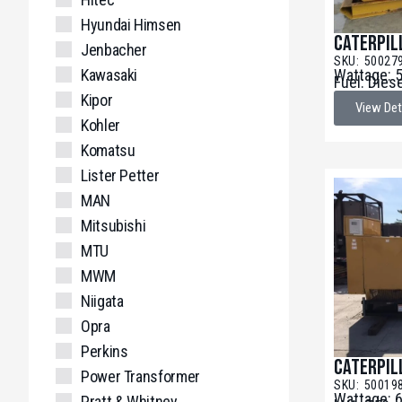
Hyundai Himsen
Caterpil
Jenbacher
SKU: 50027
Kawasaki
Wattage: 
Fuel: Dies
Kipor
View Det
Kohler
Komatsu
Lister Petter
MAN
Mitsubishi
MTU
MWM
Niigata
Opra
Perkins
Caterpil
Power Transformer
SKU: 50019
Wattage: 
Pratt & Whitney