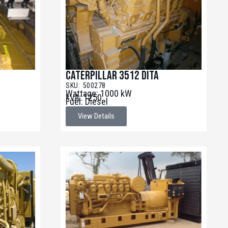
Caterpillar 3512 DITA
SKU: 500278
Wattage: 1000 kW
kVA: 1250
Fuel: Diesel
View Details