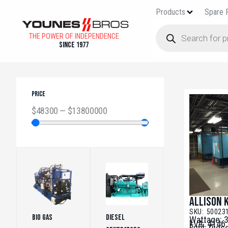
Products
Spare 
THE POWER OF INDEPENDENCE
Since 1977
PRICE
$
48300
—
$
13800000
Allison 
SKU: 50023
Bio Gas
(5)
Diesel
Wattage: 
kVA: 4146
Fuel: Dies