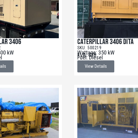
lar 3406
Caterpillar 3406 DITA
2
SKU: 500219
400 kW
Wattage: 350 kW
kVA: 438
el
Fuel: Diesel
ails
View Details