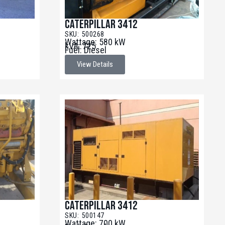
Caterpillar 3412
SKU: 500268
Wattage: 580 kW
kVA: 725
Fuel: Diesel
View Details
Caterpillar 3412
SKU: 500147
Wattage: 700 kW