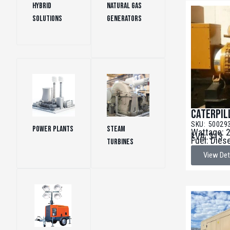
Hybrid
Natural Gas
Solutions
(1)
Generators
(151)
Caterpil
SKU: 50029
Power Plants
Steam
Wattage: 
kVA: 313
Fuel: Dies
(35)
Turbines
(16)
View Det