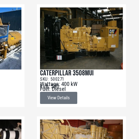
Caterpillar 3508MUI
SKU: 500271
Wattage: 400 kW
kVA: 500
Fuel: Diesel
View Details