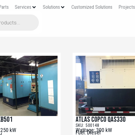
Parts
Services
Solutions
Customized Solutions
Project
KB501
Atlas Copco QAS330
1
SKU: 500148
3250 kW
Wattage: 300 kW
Fuel: Diesel
el