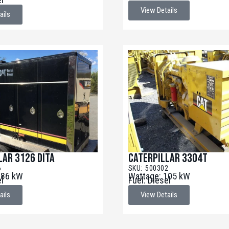
View Details
ails
lar 3126 DITA
Caterpillar 3304T
6
SKU: 500302
186 kW
Wattage: 105 kW
el
Fuel: Diesel
ails
View Details