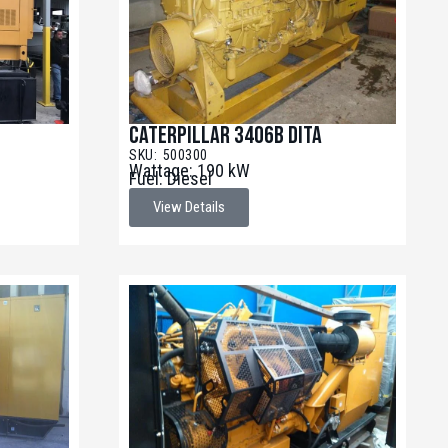
Caterpillar 3406B DITA
SKU: 500300
Wattage: 190 kW
Fuel: Diesel
View Details