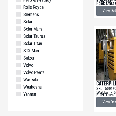
kVA: 750
Fuel: Dies
Rolls Royce
View Det
Siemens
Solar
Solar Mars
Solar Taurus
Solar Titan
STX Man
Sulzer
Volvo
Volvo Penta
Wartsila
Caterpil
Waukesha
SKU: 50019
Wattage: 
Yanmar
Fuel: Dies
View Det