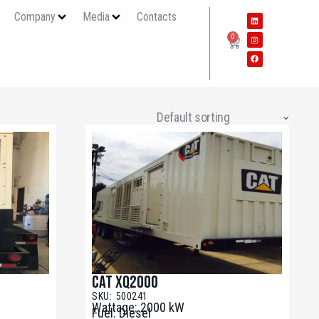
s
Company
Media
Contacts
0
CAT XQ2000
SKU: 500241
Wattage: 2000 kW
Fuel: Diesel