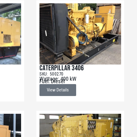
Caterpillar 3406
SKU: 500270
Wattage: 400 kW
Fuel: Diesel
View Details