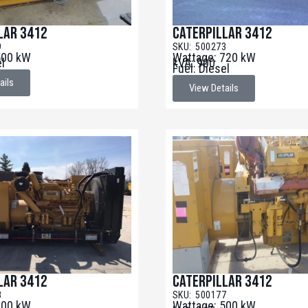
lar 3412
Caterpillar 3412
9
SKU: 500273
500 kW
Wattage: 720 kW
el
kVA: 900
Fuel: Diesel
ails
View Details
lar 3412
Caterpillar 3412
8
SKU: 500177
600 kW
Wattage: 500 kW