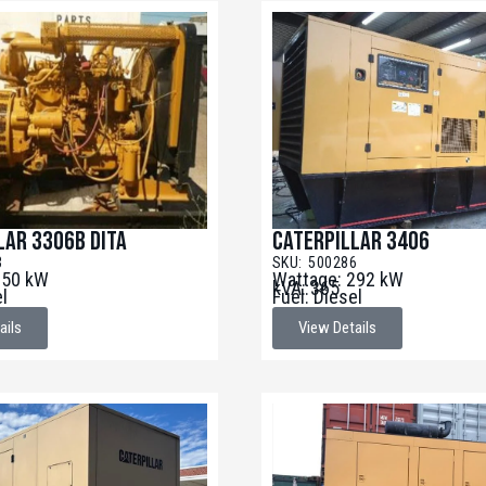
lar 3306B DITA
Caterpillar 3406
3
SKU: 500286
250 kW
Wattage: 292 kW
kVA: 365
el
Fuel: Diesel
ails
View Details