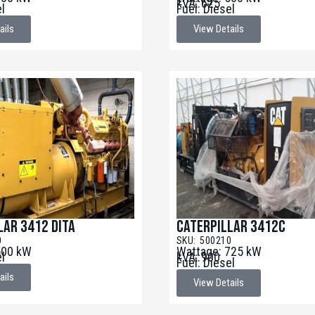
kVA: 625
el
Fuel: Diesel
ails
View Details
lar 3412 DITA
Caterpillar 3412C
0
SKU: 500210
500 kW
Wattage: 725 kW
el
kVA: 900
Fuel: Diesel
ails
View Details