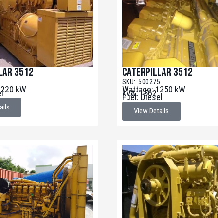
lar 3512
Caterpillar 3512
6
SKU: 500275
1220 kW
Wattage: 1250 kW
el
kVA: 1562
Fuel: Diesel
ails
View Details