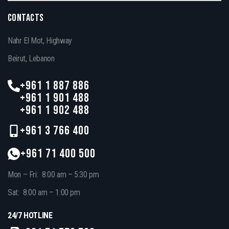
CONTACTS
Nahr El Mot, Highway
Beirut, Lebanon
+961 1 887 886
+961 1 901 488
+961 1 902 488
+961 3 766 400
+961 71 400 500
Mon – Fri: 8:00 am – 5:30 pm
Sat: 8:00 am – 1:00 pm
24/7 HOTLINE