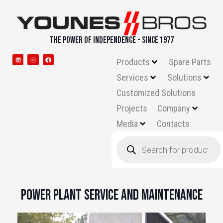
THE POWER OF INDEPENDENCE - SINCE 1977
Products
Spare Parts
Services
Solutions
Customized Solutions
Projects
Company
Media
Contacts
Power Plant Service and Maintenance