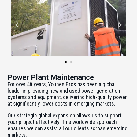
Power Plant Maintenance
For over 48 years, Younes Bros has been a global
leader in providing new and used power generation
systems and equipment, delivering high-quality power
at significantly lower costs in emerging markets.
Our strategic global expansion allows us to support
your project effectively. This worldwide approach
ensures we can assist all our clients across emerging
markets.