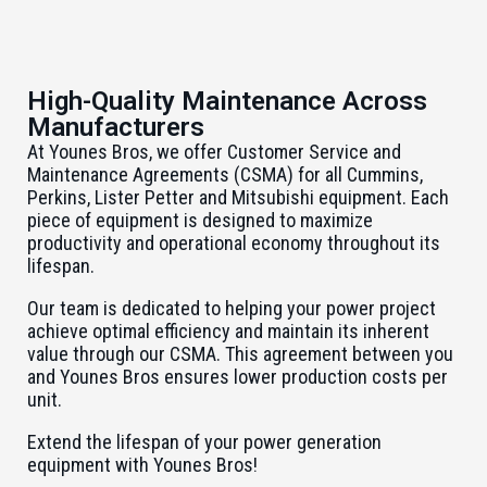
High-Quality Maintenance Across
Manufacturers
At Younes Bros, we offer Customer Service and
Maintenance Agreements (CSMA) for all Cummins,
Perkins, Lister Petter and Mitsubishi equipment. Each
piece of equipment is designed to maximize
productivity and operational economy throughout its
lifespan.
Our team is dedicated to helping your power project
achieve optimal efficiency and maintain its inherent
value through our CSMA. This agreement between you
and Younes Bros ensures lower production costs per
unit.
Extend the lifespan of your power generation
equipment with Younes Bros!