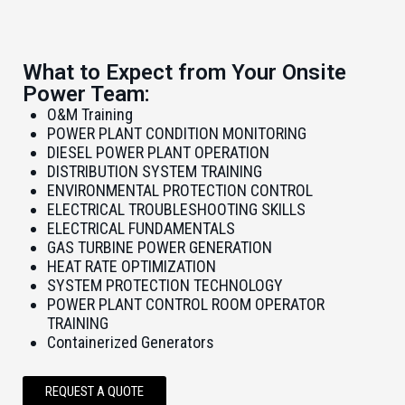
What to Expect from Your Onsite
Power Team:
O&M Training
POWER PLANT CONDITION MONITORING
DIESEL POWER PLANT OPERATION
DISTRIBUTION SYSTEM TRAINING
ENVIRONMENTAL PROTECTION CONTROL
ELECTRICAL TROUBLESHOOTING SKILLS
ELECTRICAL FUNDAMENTALS
GAS TURBINE POWER GENERATION
HEAT RATE OPTIMIZATION
SYSTEM PROTECTION TECHNOLOGY
POWER PLANT CONTROL ROOM OPERATOR
TRAINING
Containerized Generators
REQUEST A QUOTE