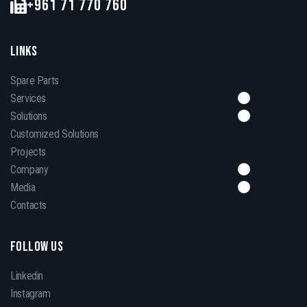
+961 71 770 760
LINKS
Spare Parts
Services
Solutions
Customized Solutions
Projects
Company
Media
Contacts
FOLLOW US
Linkedin
Instagram