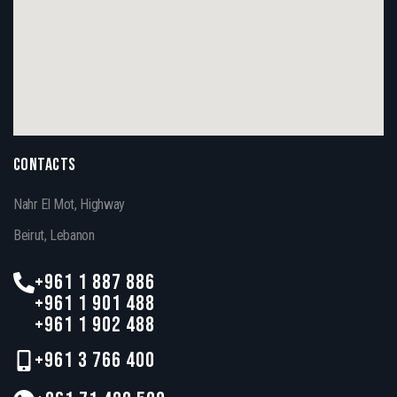
CONTACTS
Nahr El Mot, Highway
Beirut, Lebanon
+961 1 887 886
+961 1 901 488
+961 1 902 488
+961 3 766 400