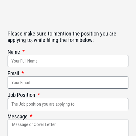
Please make sure to mention the position you are
applying to, while filling the form below:
Name
Email
Job Position
Message