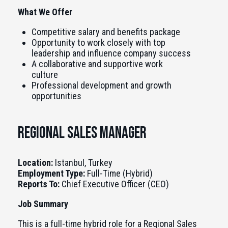
What We Offer
Competitive salary and benefits package
Opportunity to work closely with top
leadership and influence company success
A collaborative and supportive work
culture
Professional development and growth
opportunities
Regional Sales Manager
Location:
Istanbul, Turkey
Employment Type:
Full-Time (Hybrid)
Reports To:
Chief Executive Officer (CEO)
Job Summary
This is a full-time hybrid role for a Regional Sales