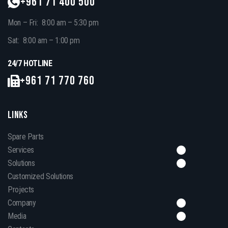
+961 71 400 500
Mon – Fri: 8:00 am – 5:30 pm
Sat: 8:00 am – 1:00 pm
24/7 HOTLINE
+961 71 770 760
LINKS
Spare Parts
Services
Solutions
Customized Solutions
Projects
Company
Media