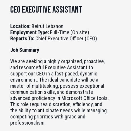
CEO executive Assistant
Location:
Beirut Lebanon
Employment Type:
Full-Time (On site)
Reports To:
Chief Executive Officer (CEO)
Job Summary
We are seeking a highly organized, proactive,
and resourceful Executive Assistant to
support our CEO in a fast-paced, dynamic
environment. The ideal candidate will be a
master of multitasking, possess exceptional
communication skills, and demonstrate
advanced proficiency in Microsoft Office tools.
This role requires discretion, efficiency, and
the ability to anticipate needs while managing
competing priorities with grace and
professionalism.