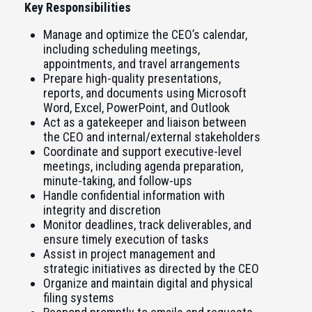
Key Responsibilities
Manage and optimize the CEO’s calendar,
including scheduling meetings,
appointments, and travel arrangements
Prepare high-quality presentations,
reports, and documents using Microsoft
Word, Excel, PowerPoint, and Outlook
Act as a gatekeeper and liaison between
the CEO and internal/external stakeholders
Coordinate and support executive-level
meetings, including agenda preparation,
minute-taking, and follow-ups
Handle confidential information with
integrity and discretion
Monitor deadlines, track deliverables, and
ensure timely execution of tasks
Assist in project management and
strategic initiatives as directed by the CEO
Organize and maintain digital and physical
filing systems