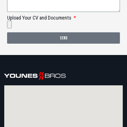
Upload Your CV and Documents
SEND