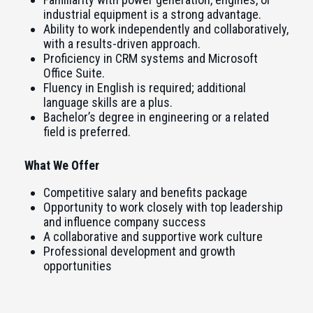
industrial equipment is a strong advantage.
Ability to work independently and collaboratively,
with a results-driven approach.
Proficiency in CRM systems and Microsoft
Office Suite.
Fluency in English is required; additional
language skills are a plus.
Bachelor’s degree in engineering or a related
field is preferred.
What We Offer
Competitive salary and benefits package
Opportunity to work closely with top leadership
and influence company success
A collaborative and supportive work culture
Professional development and growth
opportunities