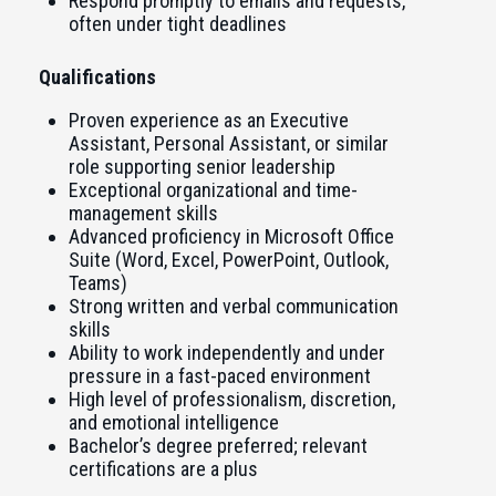
Respond promptly to emails and requests,
often under tight deadlines
Qualifications
Proven experience as an Executive
Assistant, Personal Assistant, or similar
role supporting senior leadership
Exceptional organizational and time-
management skills
Advanced proficiency in Microsoft Office
Suite (Word, Excel, PowerPoint, Outlook,
Teams)
Strong written and verbal communication
skills
Ability to work independently and under
pressure in a fast-paced environment
High level of professionalism, discretion,
and emotional intelligence
Bachelor’s degree preferred; relevant
certifications are a plus