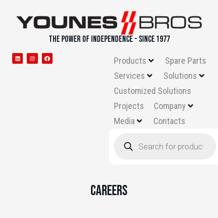
THE POWER OF INDEPENDENCE - SINCE 1977
Products
Spare Parts
Services
Solutions
Customized Solutions
Projects
Company
Media
Contacts
Careers