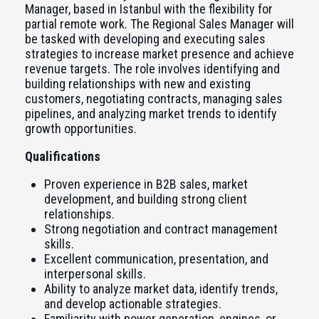
Manager, based in Istanbul with the flexibility for
partial remote work. The Regional Sales Manager will
be tasked with developing and executing sales
strategies to increase market presence and achieve
revenue targets. The role involves identifying and
building relationships with new and existing
customers, negotiating contracts, managing sales
pipelines, and analyzing market trends to identify
growth opportunities.
Qualifications
Proven experience in B2B sales, market
development, and building strong client
relationships.
Strong negotiation and contract management
skills.
Excellent communication, presentation, and
interpersonal skills.
Ability to analyze market data, identify trends,
and develop actionable strategies.
Familiarity with power generation, engines, or