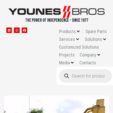
THE POWER OF INDEPENDENCE - SINCE 1977
Products
Spare Parts
Services
Solutions
Customized Solutions
Projects
Company
Media
Contacts