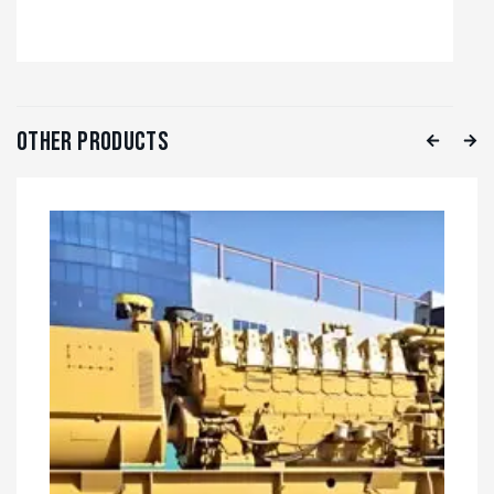
Other Products