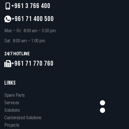
+961 3 766 400
+961 71 400 500
Mon – Fri: 8:00 am – 5:30 pm
Sat: 8:00 am – 1:00 pm
24/7 HOTLINE
+961 71 770 760
LINKS
Spare Parts
Services
Solutions
Customized Solutions
Projects