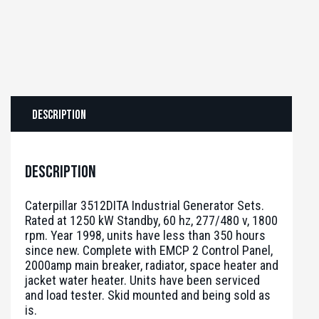
Description
Description
Caterpillar 3512DITA Industrial Generator Sets.
Rated at 1250 kW Standby, 60 hz, 277/480 v, 1800
rpm. Year 1998, units have less than 350 hours
since new. Complete with EMCP 2 Control Panel,
2000amp main breaker, radiator, space heater and
jacket water heater. Units have been serviced
and load tester. Skid mounted and being sold as
is.