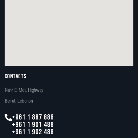
CONTACTS
Nahr El Mot, Highway
Beirut, Lebanon
+961 1 887 886
+961 1 901 488
+961 1 902 488