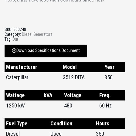
SKU:
500248
Category:
Diesel Generators
Tag:
Out
Download Specifications Document
Manufacturer
Model
Year
Caterpillar
3512 DITA
350
Wattage
kVA
Voltage
Freq.
1250 kW
480
60 Hz
Fuel Type
Condition
Hours
Diesel
Used
350