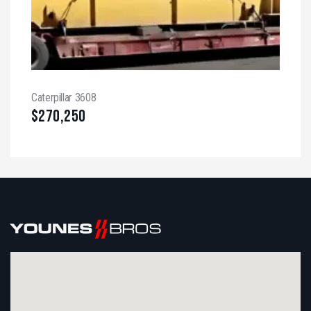
Caterpillar 3608
$
270,250