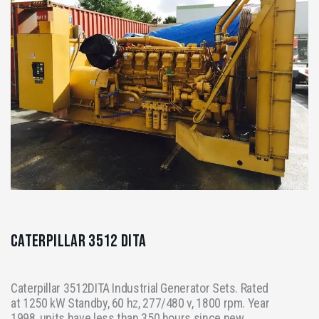
Caterpillar 3512 DITA
Caterpillar 3512DITA Industrial Generator Sets. Rated
at 1250 kW Standby, 60 hz, 277/480 v, 1800 rpm. Year
1998, units have less than 350 hours since new.