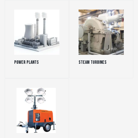
Power Plants
(35)
Steam Turbines
(16)