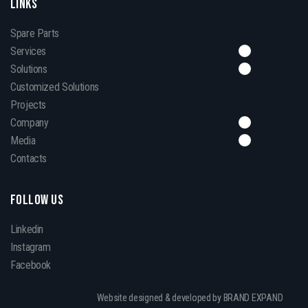
LINKS
Spare Parts
Services
Solutions
Customized Solutions
Projects
Company
Media
Contacts
FOLLOW US
Linkedin
Instagram
Facebook
Website designed & developed by BRAND EXPAND