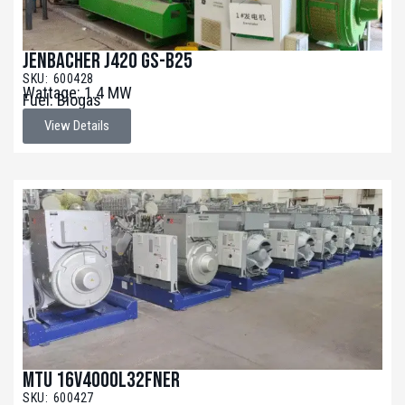
Jenbacher J420 GS-B25
SKU: 600428
Wattage: 1.4 MW
Fuel: Biogas
View Details
MTU 16V4000L32FNER
SKU: 600427