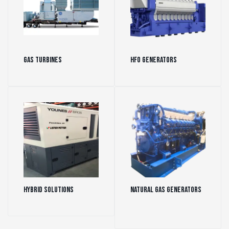
Gas Turbines
(43)
HFO Generators
(29)
Hybrid Solutions
(1)
Natural Gas Generators
(151)