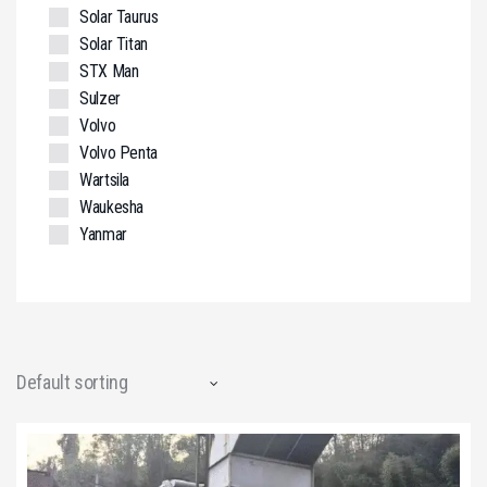
Solar Taurus
Solar Titan
STX Man
Sulzer
Volvo
Volvo Penta
Wartsila
Waukesha
Yanmar