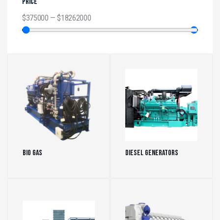
PRICE
$
375000
—
$
18262000
Bio Gas
(5)
Diesel Generators
(472)