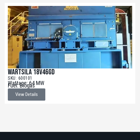
Wartsila 18V46GD
SKU: 600101
Wattage: 64 MW
Fuel: Biogas
View Details