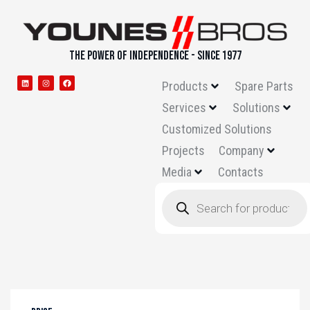
THE POWER OF INDEPENDENCE - SINCE 1977
Products
Spare Parts
Services
Solutions
Customized Solutions
Projects
Company
Media
Contacts