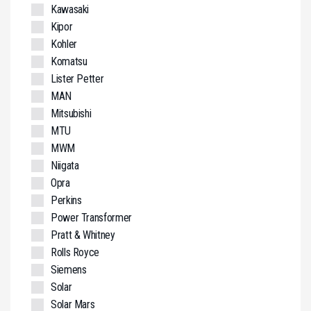
Kawasaki
Kipor
Kohler
Komatsu
Lister Petter
MAN
Mitsubishi
MTU
MWM
Niigata
Opra
Perkins
Power Transformer
Pratt & Whitney
Rolls Royce
Siemens
Solar
Solar Mars