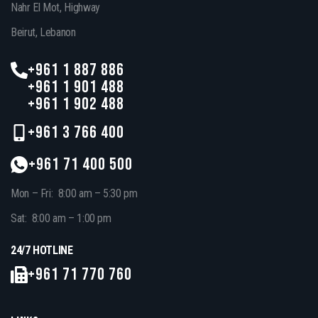
Nahr El Mot, Highway
Beirut, Lebanon
+961 1 887 886
+961 1 901 488
+961 1 902 488
+961 3 766 400
+961 71 400 500
Mon – Fri: 8:00 am – 5:30 pm
Sat: 8:00 am – 1:00 pm
24/7 HOTLINE
+961 71 770 760