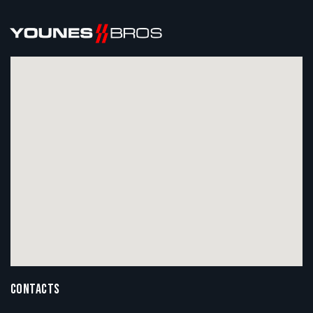
CONTACTS