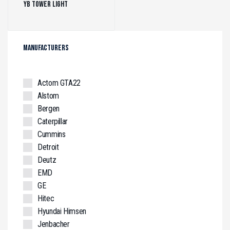
YB Tower Light
(1)
MANUFACTURERS
Actom GTA22
Alstom
Bergen
Caterpillar
Cummins
Detroit
Deutz
EMD
GE
Hitec
Hyundai Himsen
Jenbacher