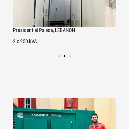
Presidential Palace, LEBANON
U
2 x 250 kVA
2