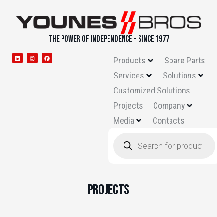
THE POWER OF INDEPENDENCE - SINCE 1977
Products
Spare Parts
Services
Solutions
Customized Solutions
Projects
Company
Media
Contacts
Projects