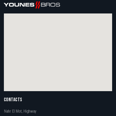
CONTACTS
Nahr El Mot, Highway