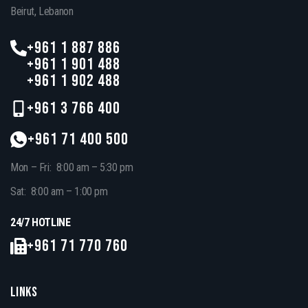
Beirut, Lebanon
+961 1 887 886
+961 1 901 488
+961 1 902 488
+961 3 766 400
+961 71 400 500
Mon – Fri: 8:00 am – 5:30 pm
Sat: 8:00 am – 1:00 pm
24/7 HOTLINE
+961 71 770 760
LINKS