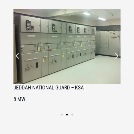
JEDDAH NATIONAL GUARD – KSA
R
8 MW
2