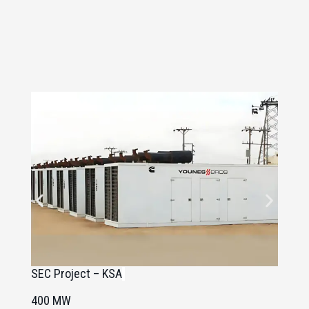
SEC Project – KSA
C
400 MW
8