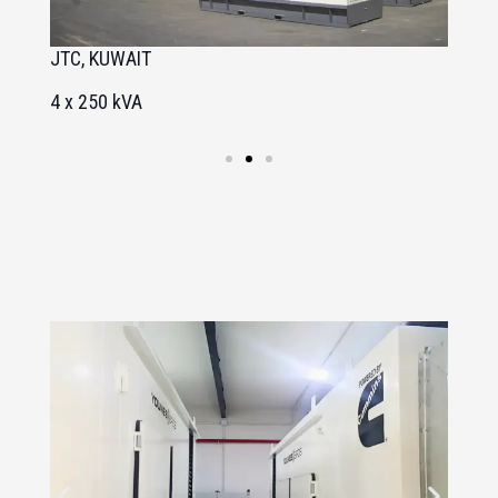
JTC, KUWAIT
A
4 x 250 kVA
1