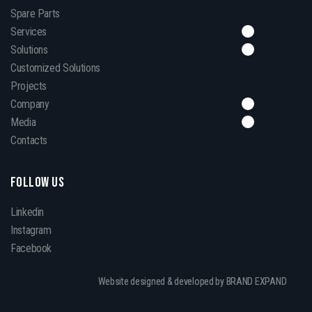
Spare Parts
Services
Solutions
Customized Solutions
Projects
Company
Media
Contacts
FOLLOW US
Linkedin
Instagram
Facebook
Website designed & developed by BRAND EXPAND