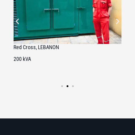
Red Cross, LEBANON
U
200 kVA
1
1