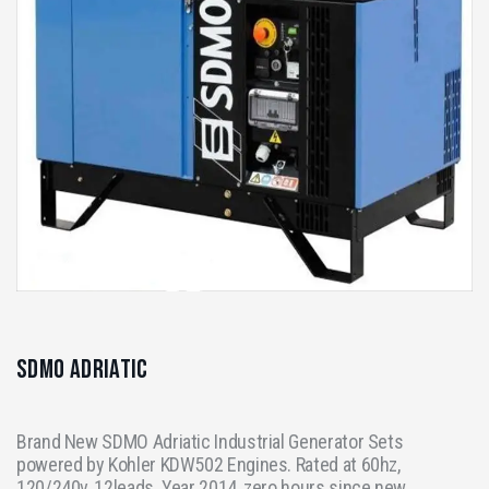
SDMO Adriatic
Brand New SDMO Adriatic Industrial Generator Sets
powered by Kohler KDW502 Engines. Rated at 60hz,
120/240v, 12leads. Year 2014, zero hours since new.