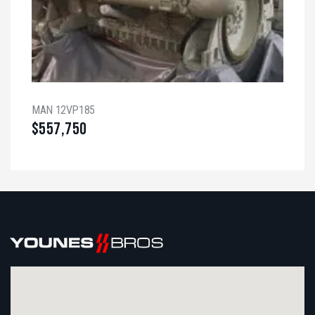
MAN 12VP185
$
557,750