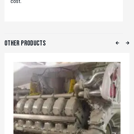
cost.
Other Products