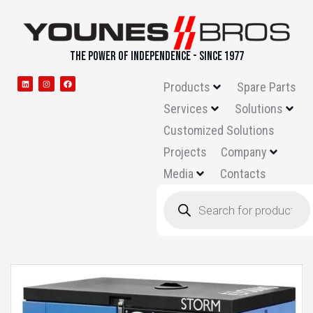
THE POWER OF INDEPENDENCE - SINCE 1977
Products
Spare Parts
Services
Solutions
Customized Solutions
Projects
Company
Media
Contacts