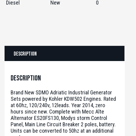
Diesel
New
0
Description
Description
Brand New SDMO Adriatic Industrial Generator
Sets powered by Kohler KDW502 Engines. Rated
at 60hz, 120/240v, 12leads. Year 2014, zero
hours since new. Complete with Mecc Alte
Alternator ES20FS130, Modys storm Control
Panel, Main Line Circuit Breaker 2 poles, battery.
Units can be converted to 50hz at an additional