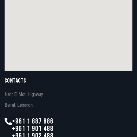
CONTACTS
Nahr El Mot, Highway
Beirut, Lebanon
+961 1 887 886
+961 1 901 488
+961 1 902 488