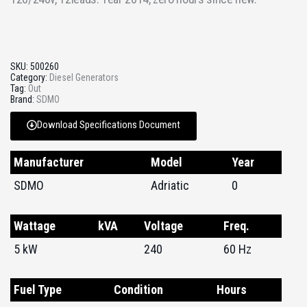
SKU:
500260
Category:
Diesel Generators
Tag:
Out
Brand:
SDMO
Download Specifications Document
Manufacturer
Model
Year
SDMO
Adriatic
0
Wattage
kVA
Voltage
Freq.
5 kW
240
60 Hz
Fuel Type
Condition
Hours