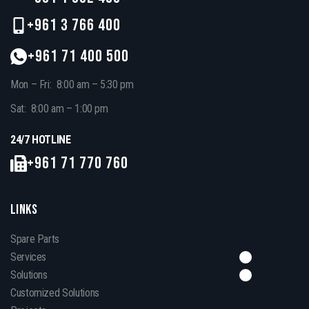
+961 3 766 400
+961 71 400 500
Mon – Fri: 8:00 am – 5:30 pm
Sat: 8:00 am – 1:00 pm
24/7 HOTLINE
+961 71 770 760
LINKS
Spare Parts
Services
Solutions
Customized Solutions