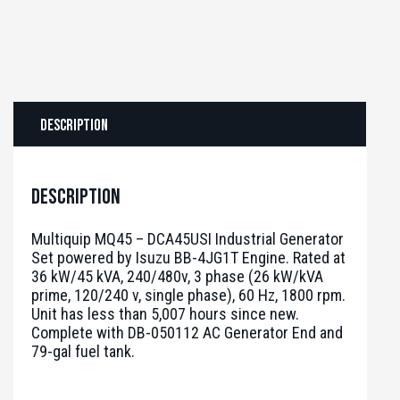
Description
Description
Multiquip MQ45 – DCA45USI Industrial Generator
Set powered by Isuzu BB-4JG1T Engine. Rated at
36 kW/45 kVA, 240/480v, 3 phase (26 kW/kVA
prime, 120/240 v, single phase), 60 Hz, 1800 rpm.
Unit has less than 5,007 hours since new.
Complete with DB-050112 AC Generator End and
79-gal fuel tank.