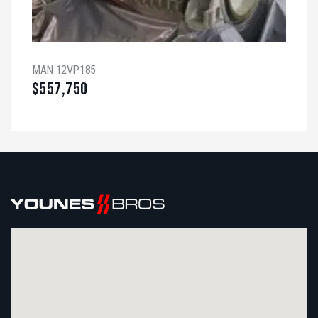
MAN 12VP185
$
557,750