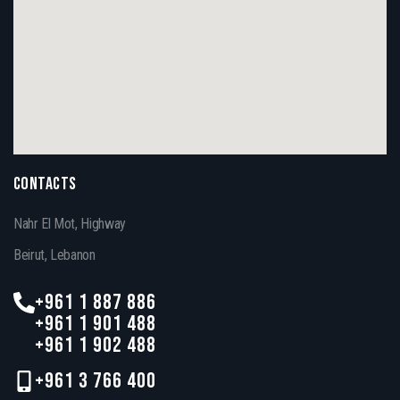
CONTACTS
Nahr El Mot, Highway
Beirut, Lebanon
+961 1 887 886
+961 1 901 488
+961 1 902 488
+961 3 766 400