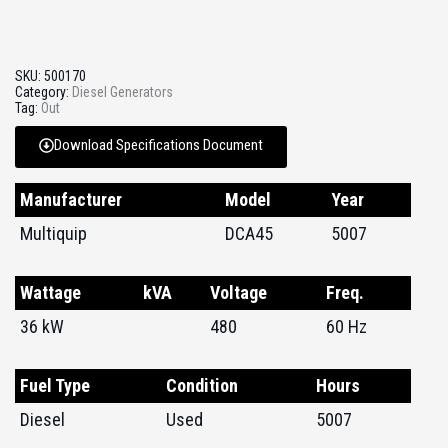
SKU:
500170
Category:
Diesel Generators
Tag:
Out
Download Specifications Document
Manufacturer
Model
Year
Multiquip
DCA45
5007
Wattage
kVA
Voltage
Freq.
36 kW
480
60 Hz
Fuel Type
Condition
Hours
Diesel
Used
5007