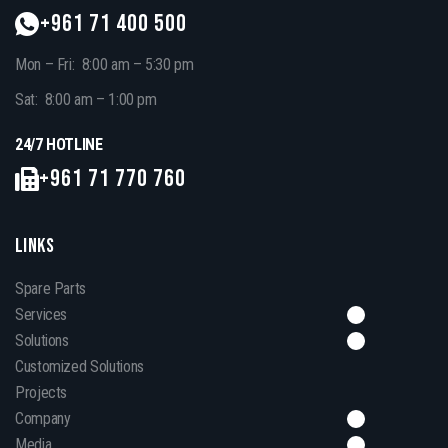
+961 71 400 500
Mon – Fri: 8:00 am – 5:30 pm
Sat: 8:00 am – 1:00 pm
24/7 HOTLINE
+961 71 770 760
LINKS
Spare Parts
Services
Solutions
Customized Solutions
Projects
Company
Media