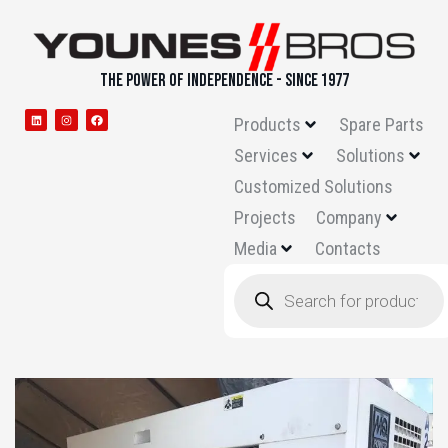
THE POWER OF INDEPENDENCE - SINCE 1977
Products
Spare Parts
Services
Solutions
Customized Solutions
Projects
Company
Media
Contacts