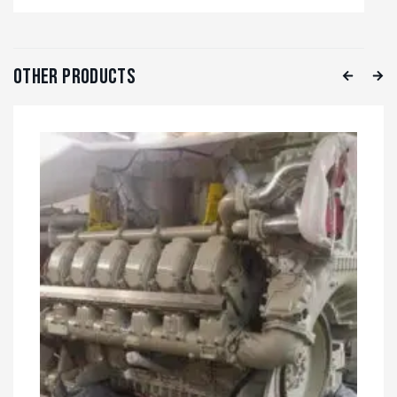
Other Products