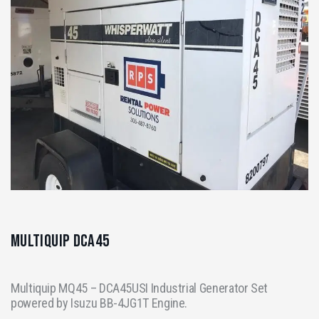
Multiquip DCA45
Multiquip MQ45 – DCA45USI Industrial Generator Set
powered by Isuzu BB-4JG1T Engine.