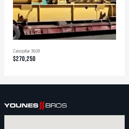
Caterpillar 3608
$
270,250