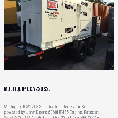
Multiquip DCA220SSJ
Multiquip DCA220SSJ Industrial Generator Set
powered by John Deere 6068HF485 Engine. Rated at
176 kW/220 kVA, 286 hp, 60 hz, 220/127 v, 480/277 v,