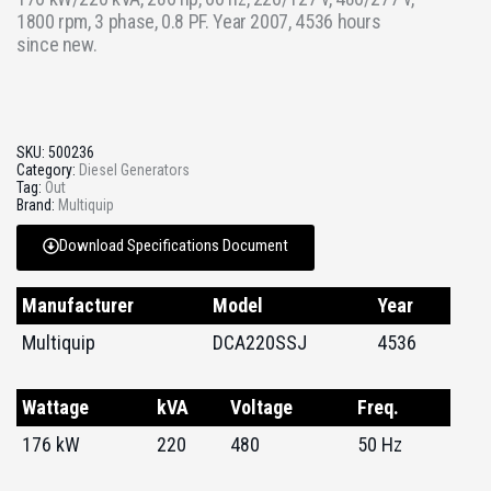
1800 rpm, 3 phase, 0.8 PF. Year 2007, 4536 hours
since new.
SKU:
500236
Category:
Diesel Generators
Tag:
Out
Brand:
Multiquip
Download Specifications Document
Manufacturer
Model
Year
Multiquip
DCA220SSJ
4536
Wattage
kVA
Voltage
Freq.
176 kW
220
480
50 Hz