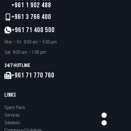
+961 1 902 488
+961 3 766 400
+961 71 400 500
Mon – Fri: 8:00 am – 5:30 pm
Sat: 8:00 am – 1:00 pm
24/7 HOTLINE
+961 71 770 760
LINKS
Spare Parts
Services
Solutions
Customized Solutions