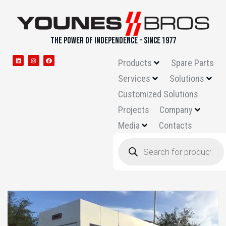
THE POWER OF INDEPENDENCE - SINCE 1977
Products
Spare Parts
Services
Solutions
Customized Solutions
Projects
Company
Media
Contacts