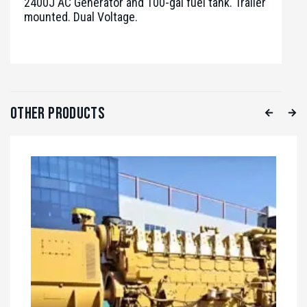
2400J AC Generator and 100-gal fuel tank. Trailer
mounted. Dual Voltage.
Other Products