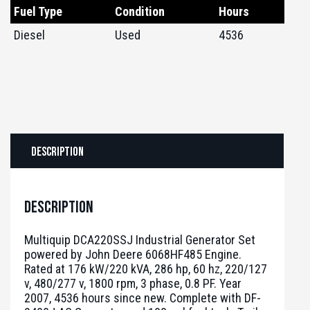
Fuel Type
Condition
Hours
Diesel
Used
4536
Description
Description
Multiquip DCA220SSJ Industrial Generator Set
powered by John Deere 6068HF485 Engine.
Rated at 176 kW/220 kVA, 286 hp, 60 hz, 220/127
v, 480/277 v, 1800 rpm, 3 phase, 0.8 PF. Year
2007, 4536 hours since new. Complete with DF-