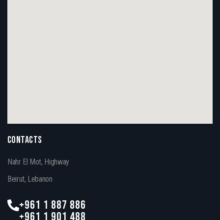
CONTACTS
Nahr El Mot, Highway
Beirut, Lebanon
+961 1 887 886
+961 1 901 488