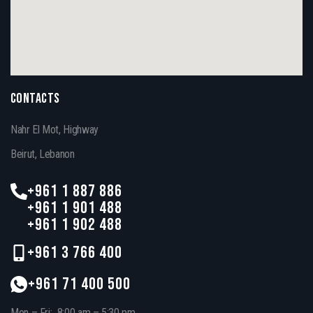
CONTACTS
Nahr El Mot, Highway
Beirut, Lebanon
+961 1 887 886
+961 1 901 488
+961 1 902 488
+961 3 766 400
+961 71 400 500
Mon – Fri: 8:00 am – 5:30 pm