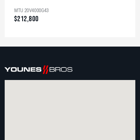
MTU 20V4000G43
$
212,800