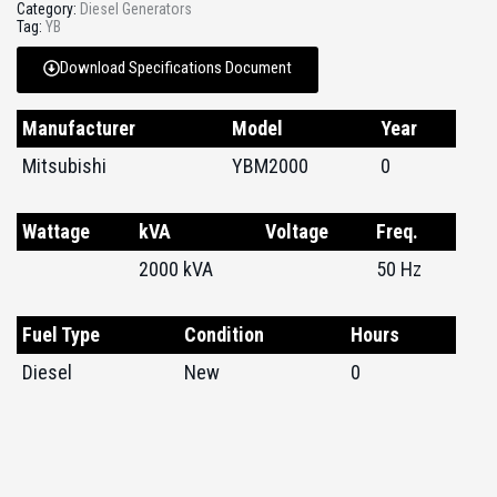
Category:
Diesel Generators
Tag:
YB
Download Specifications Document
Manufacturer
Model
Year
Mitsubishi
YBM2000
0
Wattage
kVA
Voltage
Freq.
2000 kVA
50 Hz
Fuel Type
Condition
Hours
Diesel
New
0