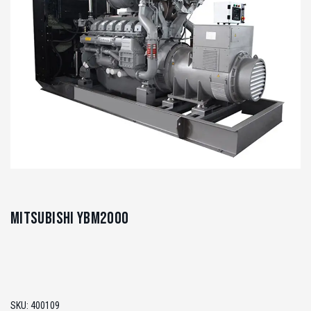
Mitsubishi YBM2000
SKU:
400109