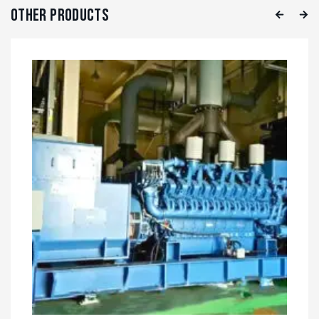
Other Products