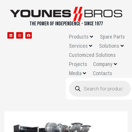
THE POWER OF INDEPENDENCE - SINCE 1977
Products
Spare Parts
Services
Solutions
Customized Solutions
Projects
Company
Media
Contacts