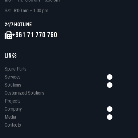
Sat: 8:00 am – 1:00 pm
24/7 HOTLINE
+961 71 770 760
LINKS
Spare Parts
Services
Solutions
Customized Solutions
Projects
Company
Media
Contacts