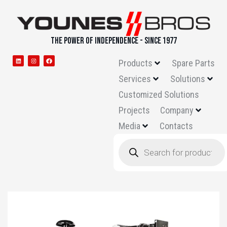
THE POWER OF INDEPENDENCE - SINCE 1977
Products
Spare Parts
Services
Solutions
Customized Solutions
Projects
Company
Media
Contacts