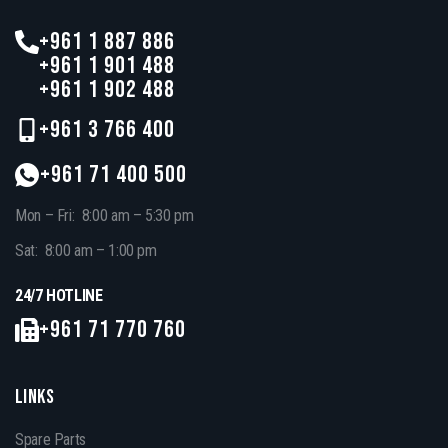
+961 1 887 886
+961 1 901 488
+961 1 902 488
+961 3 766 400
+961 71 400 500
Mon – Fri: 8:00 am – 5:30 pm
Sat: 8:00 am – 1:00 pm
24/7 HOTLINE
+961 71 770 760
LINKS
Spare Parts