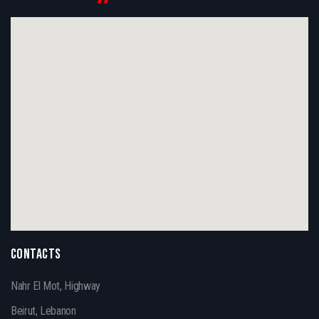
CONTACTS
Nahr El Mot, Highway
Beirut, Lebanon