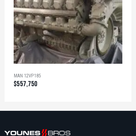
MAN 12VP185
$
557,750