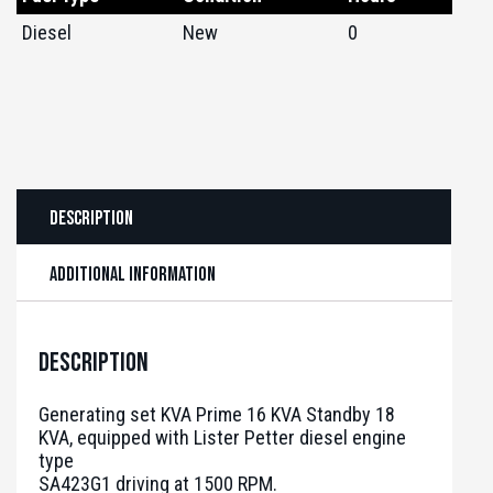
Diesel
New
0
Description
Additional information
Description
Generating set KVA Prime 16 KVA Standby 18
KVA, equipped with Lister Petter diesel engine
type
SA423G1 driving at 1500 RPM.