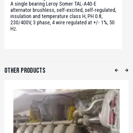
A single bearing Leroy Somer TAL-A40-E
alternator brushless, self-excited, self-regulated,
insulation and temperature class H, PH 0.8,
230/400V, 3 phase, 4 wire regulated at +/- 1%, 50
Hz.
Other Products