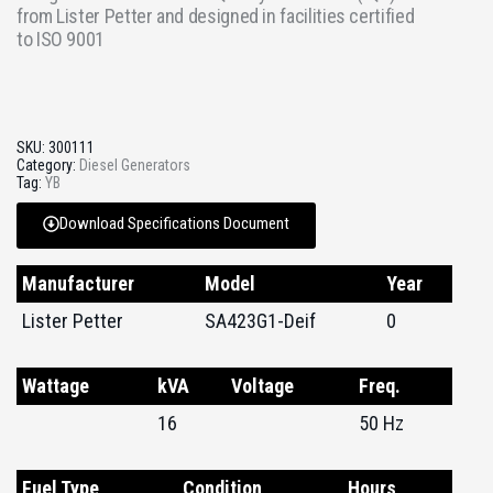
from Lister Petter and designed in facilities certified
to ISO 9001
SKU:
300111
Category:
Diesel Generators
Tag:
YB
Download Specifications Document
Manufacturer
Model
Year
Lister Petter
SA423G1-Deif
0
Wattage
kVA
Voltage
Freq.
16
50 Hz
Fuel Type
Condition
Hours