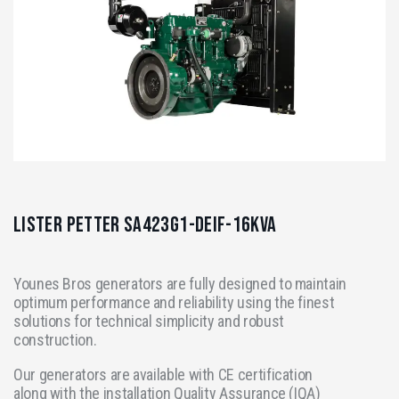
Lister Petter SA423G1-Deif-16kVA
Younes Bros generators are fully designed to maintain
optimum performance and reliability using the finest
solutions for technical simplicity and robust
construction.
Our generators are available with CE certification
along with the installation Quality Assurance (IQA)