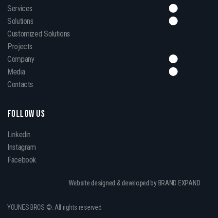
Services
Solutions
Customized Solutions
Projects
Company
Media
Contacts
FOLLOW US
Linkedin
Instagram
Facebook
Website designed & developed by BRAND EXPAND
YOUNES BROS ©. All rights reserved.