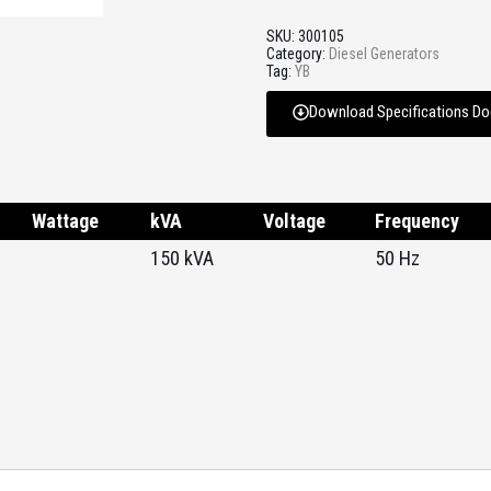
SKU:
300105
Category:
Diesel Generators
Tag:
YB
Download Specifications D
Wattage
kVA
Voltage
Frequency
150 kVA
50 Hz