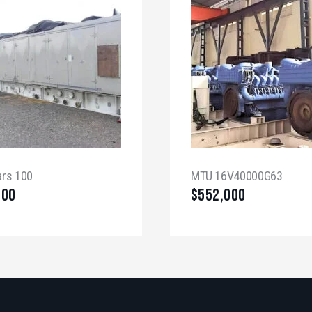
ars 100
MTU 16V40000G63
000
$
552,000