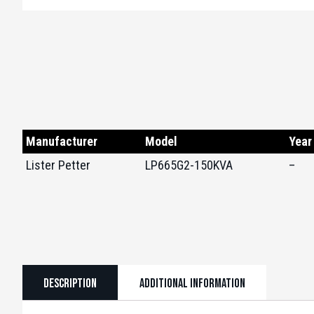
Manufacturer
Model
Year
Lister Petter
LP665G2-150KVA
–
Description
Additional information