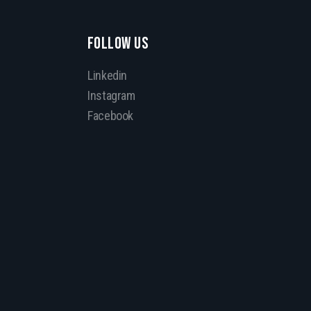
FOLLOW US
Linkedin
Instagram
Facebook