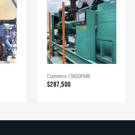
Cummins 1500DFMB
$
287,500