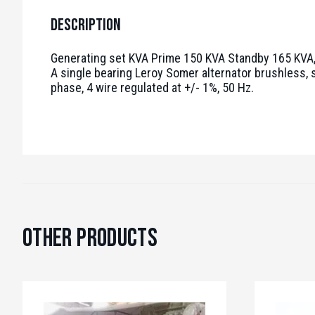
Description
Generating set KVA Prime 150 KVA Standby 165 KVA, 
A single bearing Leroy Somer alternator brushless, s
phase, 4 wire regulated at +/- 1%, 50 Hz.
Other Products