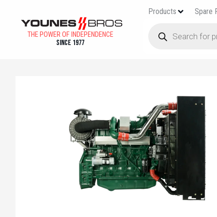
Products
Spare 
THE POWER OF INDEPENDENCE
Since 1977