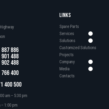
LINKS
Spare Parts
, Highway
Services
non
Solutions
Customized Solutions
 887 886
Projects
 901 488
 902 488
Company
Media
 766 400
Contacts
71 400 500
:00 am – 5:30 pm
m – 1:00 pm