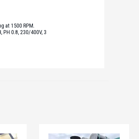
ng at 1500 RPM.
, PH 0.8, 230/400V, 3