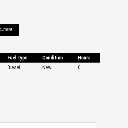
ocument
Fuel Type
Condition
Hours
Diesel
New
0