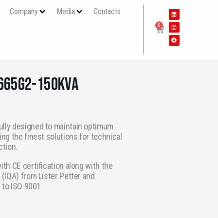
s
Company
Media
Contacts
0
P665G2-150KVA
ully designed to maintain optimum
ing the finest solutions for technical
ction.
ith CE certification along with the
 (IQA) from Lister Petter and
d to ISO 9001