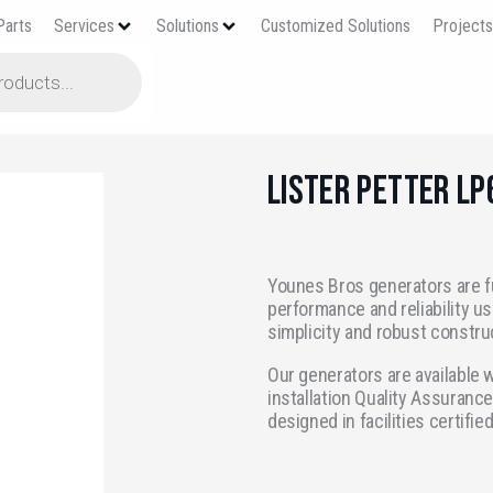
Parts
Services
Solutions
Customized Solutions
Project
Lister Petter L
Younes Bros generators are f
performance and reliability us
simplicity and robust constru
Our generators are available w
installation Quality Assurance
designed in facilities certifie