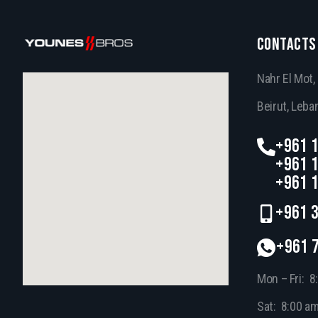
CONTACTS
Nahr El Mot
Beirut, Leba
+961 1
+961 1
+961 1
+961 3
+961 
Mon – Fri: 8
Sat: 8:00 a