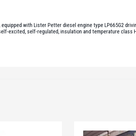
equipped with Lister Petter diesel engine type LP665G2 drivi
elf-excited, self-regulated, insulation and temperature class H