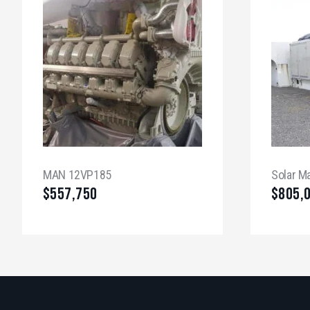
MAN 12VP185
Solar M
$
557,750
$
805,