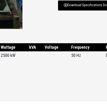
Download Specifications D
Wattage
kVA
Voltage
Frequency
2500 kW
50 Hz