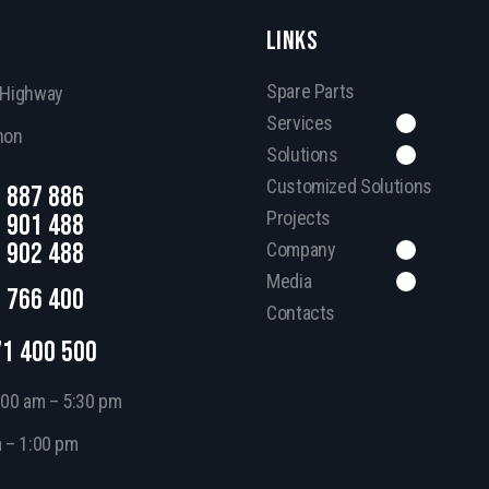
LINKS
Spare Parts
, Highway
Services
non
Solutions
Customized Solutions
 887 886
Projects
 901 488
 902 488
Company
Media
 766 400
Contacts
71 400 500
:00 am – 5:30 pm
m – 1:00 pm