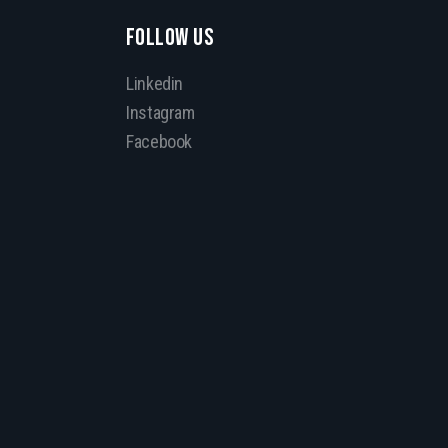
FOLLOW US
Linkedin
Instagram
Facebook