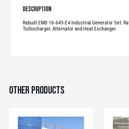
Description
Rebuilt EMD 16-645-E4 Industrial Generator Set. R
Turbocharger, Alternator and Heat Exchanger.
Other Products