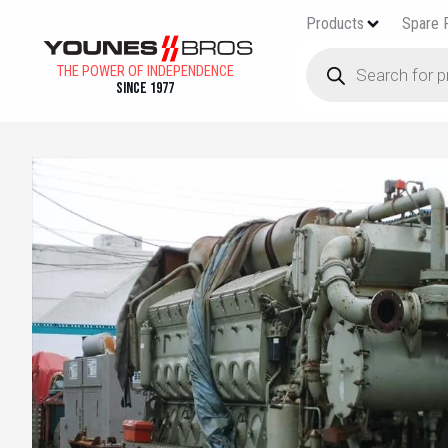
Products
Spare 
THE POWER OF INDEPENDENCE
Since 1977