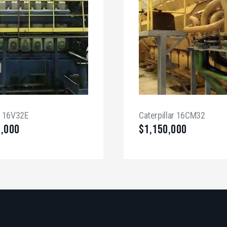
a 16V32E
Caterpillar 16CM32
0,000
$
1,150,000