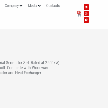
s
Company
Media
Contacts
0
ial Generator Set. Rated at 2500kW,
uilt. Complete with Woodward
nator and Heat Exchanger.