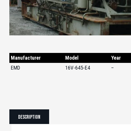
Manufacturer
Model
Year
EMD
16V-645-E4
–
Description