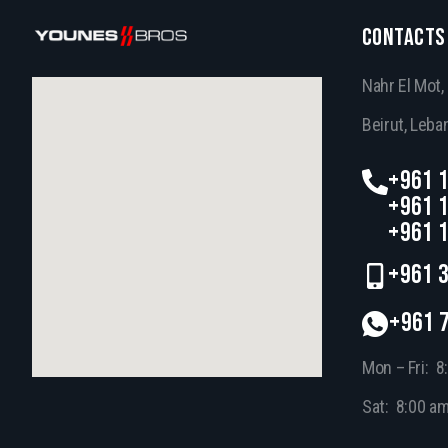
CONTACTS
Nahr El Mot
Beirut, Leba
+961 1
+961 1
+961 1
+961 3
+961 
Mon – Fri: 8
Sat: 8:00 a