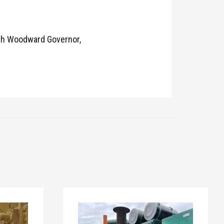
ith Woodward Governor,