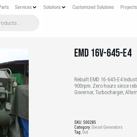
Parts
Services
Solutions
Customized Solutions
Project
EMD 16V-645-E4
Rebuilt EMD 16-645-E4 Industr
900rpm. Zero hours since reb
Governor, Turbocharger, Alter
SKU:
500285
Category:
Diesel Generators
Tag:
Out