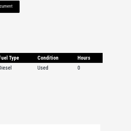
ocument
Fuel Type
Condition
Hours
Diesel
Used
0