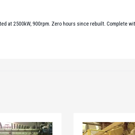
ated at 2500kW, 900rpm. Zero hours since rebuilt. Complete w