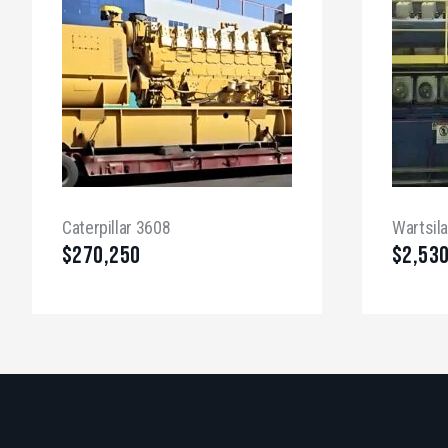
Caterpillar 3608
Wartsil
$
270,250
$
2,53