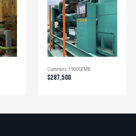
Cummins 1500DFMB
$
287,500