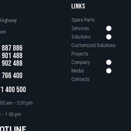
LINKS
Spare Parts
, Highway
Services
non
Solutions
Customized Solutions
 887 886
Projects
 901 488
 902 488
Company
Media
 766 400
Contacts
71 400 500
:00 am – 5:30 pm
m – 1:00 pm
HOTLINE