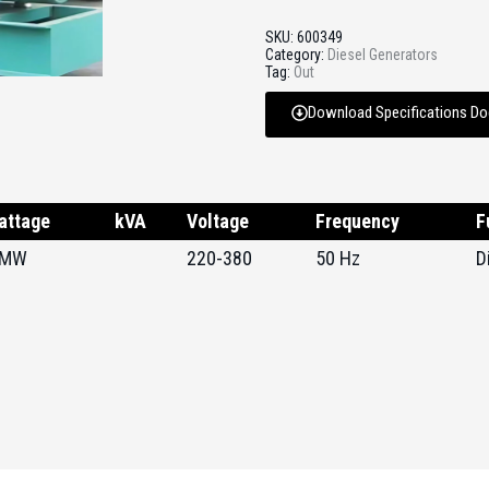
SKU:
600349
Category:
Diesel Generators
Tag:
Out
Download Specifications D
attage
kVA
Voltage
Frequency
F
 MW
220-380
50 Hz
D