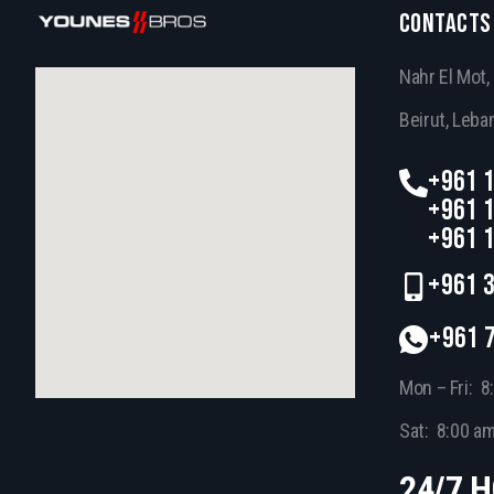
CONTACTS
Nahr El Mot
Beirut, Leba
+961 1
+961 1
+961 1
+961 3
+961 
Mon – Fri: 8
Sat: 8:00 a
24/7 