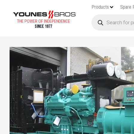
Products
Spare 
THE POWER OF INDEPENDENCE
Since 1977