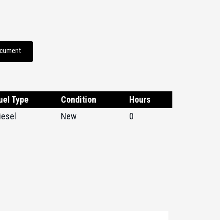
ocument
uel Type
Condition
Hours
iesel
New
0