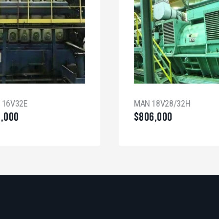
a 16V32E
MAN 18V28/32H
0,000
$
806,000