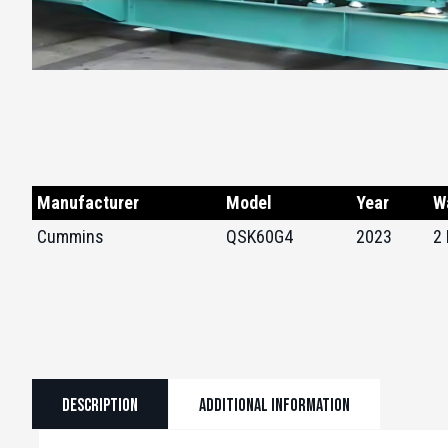
Manufacturer
Model
Year
W
Cummins
QSK60G4
2023
2
Description
Additional information