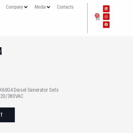
s
Company
Media
Contacts
0
4
60G4 Diesel Generator Sets
 220/380VAC
ST