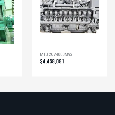
MTU 20V4000M93
$
4,458,081