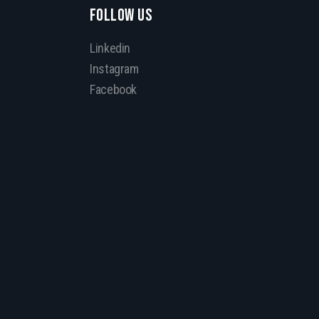
FOLLOW US
Linkedin
Instagram
Facebook