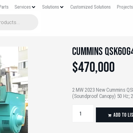
Parts
Services
Solutions
Customized Solutions
Project
Cummins QSK60G
$
470,000
2 MW 2023 New Cummins QSK
(Soundproof Canopy) 50 Hz;
ADD TO LI