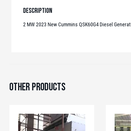
Description
2 MW 2023 New Cummins QSK60G4 Diesel Generato
Other Products