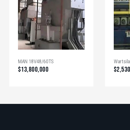
MAN 18V48/60TS
Wartsil
$
13,800,000
$
2,53