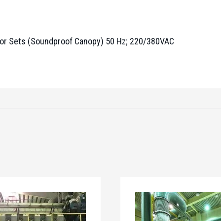
r Sets (Soundproof Canopy) 50 Hz; 220/380VAC