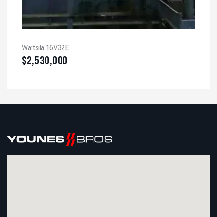
Wartsila 16V32E
$
2,530,000