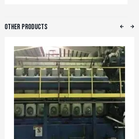
Other Products