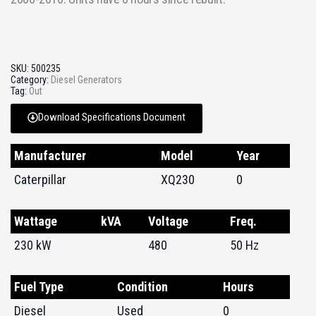
SKU:
500235
Category:
Diesel Generators
Tag:
Out
Download Specifications Document
Manufacturer
Model
Year
Caterpillar
XQ230
0
Wattage
kVA
Voltage
Freq.
230 kW
480
50 Hz
Fuel Type
Condition
Hours
Diesel
Used
0