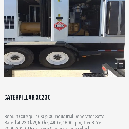
Caterpillar XQ230
Rebuilt Caterpillar XQ230 Industrial Generator Sets.
Rated at 230 kW, 60 hz, 480 v, 1800 rpm, Tier 3. Year:
2006-2010. Units have 0 hours since rebuilt.