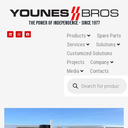
THE POWER OF INDEPENDENCE - SINCE 1977
Products
Spare Parts
Services
Solutions
Customized Solutions
Projects
Company
Media
Contacts