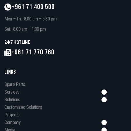
+961 71 400 500
Mon – Fri: 8:00 am – 5:30 pm
Sat: 8:00 am – 1:00 pm
24/7 HOTLINE
+961 71 770 760
LINKS
Spare Parts
Services
Solutions
Customized Solutions
Projects
Company
Media