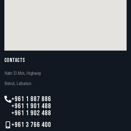
CONTACTS
Nahr El Mot, Highway
Beirut, Lebanon
+961 1 887 886
+961 1 901 488
+961 1 902 488
+961 3 766 400