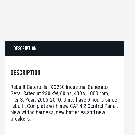
Description
Description
Rebuilt Caterpillar XQ230 Industrial Generator
Sets. Rated at 230 kW, 60 hz, 480 v, 1800 rpm,
Tier 3. Year: 2006-2010. Units have 0 hours since
rebuilt. Complete with new CAT 4.2 Control Panel,
New wiring harness, new batteries and new
breakers.