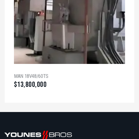
MAN 18V48/60TS
$
13,800,000