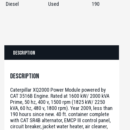
Diesel
Used
190
Description
Description
Caterpillar XQ2000 Power Module powered by
CAT 3516B Engine. Rated at 1600 kW/ 2000 kVA
Prime, 50 hz, 400 v, 1500 rpm (1825 kW/ 2250
kVA, 60 hz, 480 v, 1800 rpm). Year 2009, less than
190 hours since new. 40 ft. container complete
with CAT SR4B alternator, EMCP III control panel,
circuit breaker, jacket water heater, air cleaner,