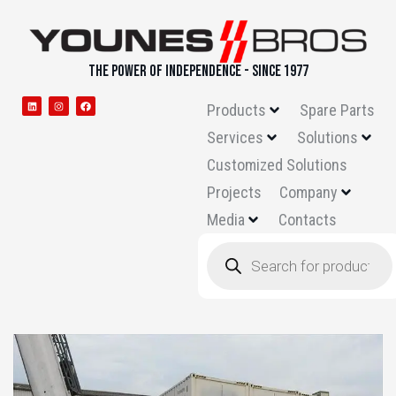
THE POWER OF INDEPENDENCE - SINCE 1977
Products
Spare Parts
Services
Solutions
Customized Solutions
Projects
Company
Media
Contacts