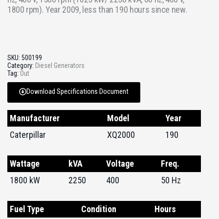
1800 rpm). Year 2009, less than 190 hours since new.
SKU:
500199
Category:
Diesel Generators
Tag:
Out
Download Specifications Document
Manufacturer
Model
Year
Caterpillar
XQ2000
190
Wattage
kVA
Voltage
Freq.
1800 kW
2250
400
50 Hz
Fuel Type
Condition
Hours