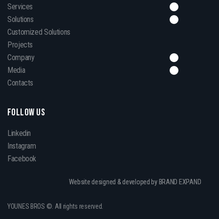
Services
Solutions
Customized Solutions
Projects
Company
Media
Contacts
FOLLOW US
Linkedin
Instagram
Facebook
Website designed & developed by BRAND EXPAND
YOUNES BROS ©. All rights reserved.