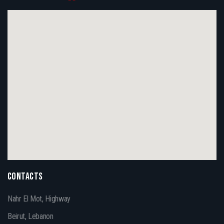
CONTACTS
Nahr El Mot, Highway
Beirut, Lebanon