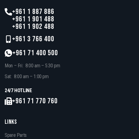
+961 1 887 886
+961 1 901 488
+961 1 902 488
+961 3 766 400
+961 71 400 500
Mon – Fri: 8:00 am – 5:30 pm
Sat: 8:00 am – 1:00 pm
24/7 HOTLINE
+961 71 770 760
LINKS
Spare Parts