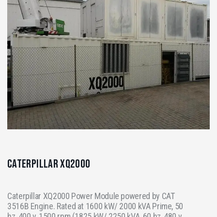
Caterpillar XQ2000
Caterpillar XQ2000 Power Module powered by CAT
3516B Engine. Rated at 1600 kW/ 2000 kVA Prime, 50
hz, 400 v, 1500 rpm (1825 kW/ 2250 kVA, 60 hz, 480 v,