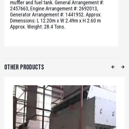
muffler and fuel tank. General Arrangement #:
2457663, Engine Arrangement #: 2692013,
Generator Arrangement #: 1441952. Approx.
Dimensions: L 12.20m x W 2.49m x H 2.60 m
Approx. Weight: 28.4 Tons.
Other Products