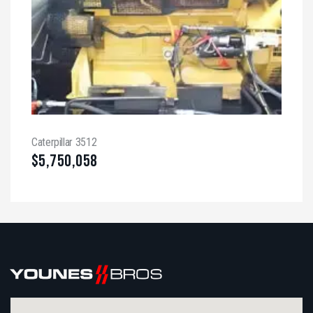
Caterpillar 3512
$
5,750,058