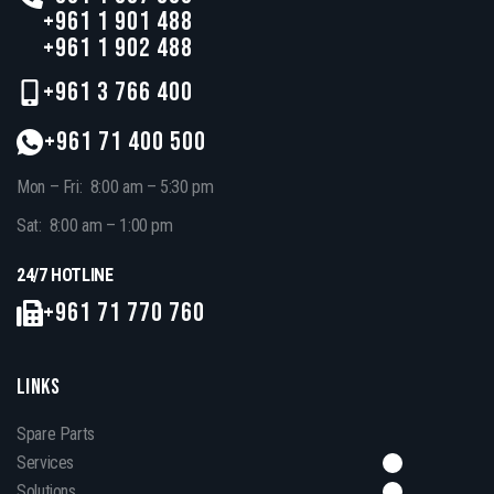
+961 1 901 488
+961 1 902 488
+961 3 766 400
+961 71 400 500
Mon – Fri: 8:00 am – 5:30 pm
Sat: 8:00 am – 1:00 pm
24/7 HOTLINE
+961 71 770 760
LINKS
Spare Parts
Services
Solutions