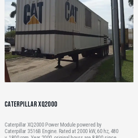
Caterpillar XQ2000
Caterpillar XQ2000 Power Module powered by
Caterpillar 3516B Engine. Rated at 2000 kW, 60 hz, 480
v, 1800 rpm. Year 2000, original hours are 8,800 since