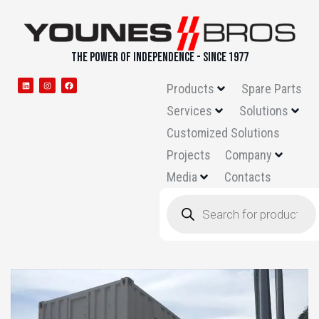
THE POWER OF INDEPENDENCE - SINCE 1977
Products
Spare Parts
Services
Solutions
Customized Solutions
Projects
Company
Media
Contacts