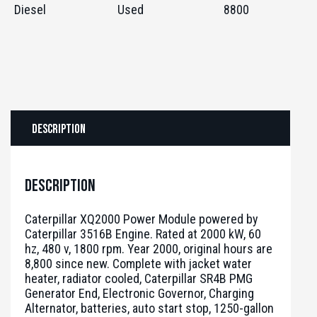
Diesel
Used
8800
Description
Description
Caterpillar XQ2000 Power Module powered by
Caterpillar 3516B Engine. Rated at 2000 kW, 60
hz, 480 v, 1800 rpm. Year 2000, original hours are
8,800 since new. Complete with jacket water
heater, radiator cooled, Caterpillar SR4B PMG
Generator End, Electronic Governor, Charging
Alternator, batteries, auto start stop, 1250-gallon