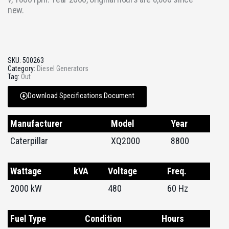
new.
SKU:
500263
Category:
Diesel Generators
Tag:
Out
Download Specifications Document
Manufacturer
Model
Year
Caterpillar
XQ2000
8800
Wattage
kVA
Voltage
Freq.
2000 kW
480
60 Hz
Fuel Type
Condition
Hours