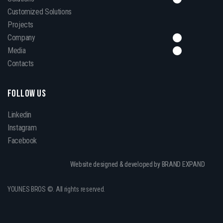
Customized Solutions
Projects
Company
Media
Contacts
FOLLOW US
Linkedin
Instagram
Facebook
Website designed & developed by BRAND EXPAND
YOUNES BROS ©. All rights reserved.