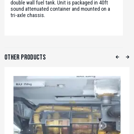
double wall fuel tank. Unit is packaged in 40ft
sound attenuated container and mounted on a
tri-axle chassis.
Other Products