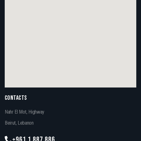
CONTACTS
Nahr El Mot, Highway
Beirut, Lebanon
+961 1 887 886