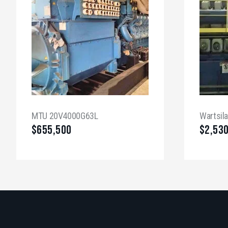
MTU 20V4000G63L
Wartsil
$
655,500
$
2,53