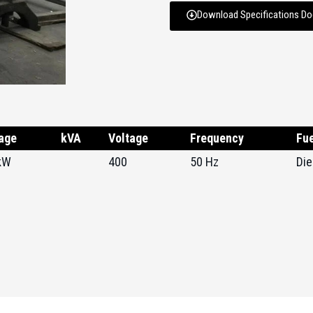
Download Specifications D
age
kVA
Voltage
Frequency
Fue
kW
400
50 Hz
Die