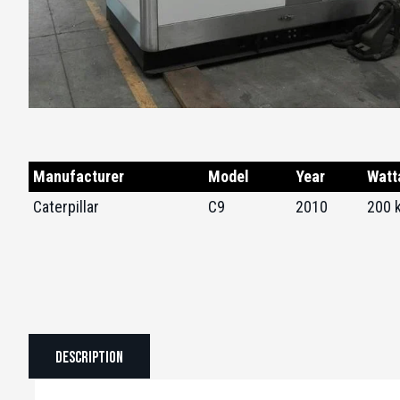
Manufacturer
Model
Year
Watt
Caterpillar
C9
2010
200 
Description