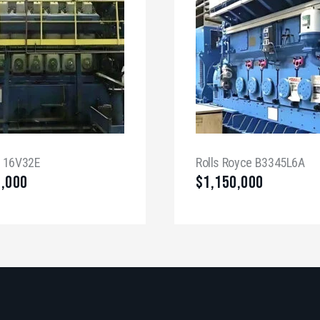
a 16V32E
Rolls Royce B3345L6A
0,000
$
1,150,000