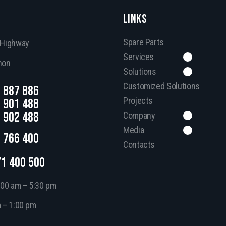
LINKS
Spare Parts
, Highway
Services
non
Solutions
Customized Solutions
 887 886
Projects
 901 488
 902 488
Company
Media
 766 400
Contacts
71 400 500
:00 am – 5:30 pm
m – 1:00 pm