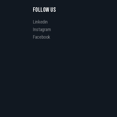
FOLLOW US
Linkedin
Instagram
Facebook