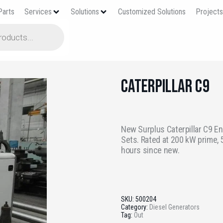
Parts
Services
Solutions
Customized Solutions
Project
Caterpillar C9
New Surplus Caterpillar C9 En
Sets. Rated at 200 kW prime, 5
hours since new.
SKU:
500204
Category:
Diesel Generators
Tag:
Out