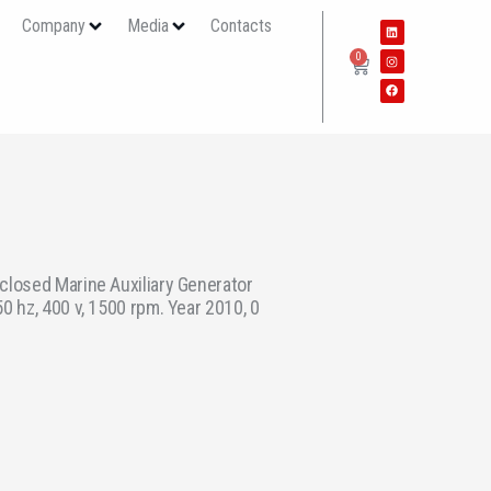
s
Company
Media
Contacts
0
closed Marine Auxiliary Generator
0 hz, 400 v, 1500 rpm. Year 2010, 0