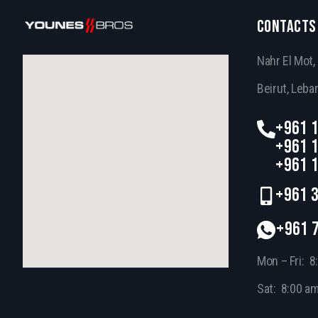
CONTACTS
Nahr El Mot
Beirut, Leba
+961 1
+961 1
+961 1
+961 3
+961 
Mon – Fri: 8
Sat: 8:00 a