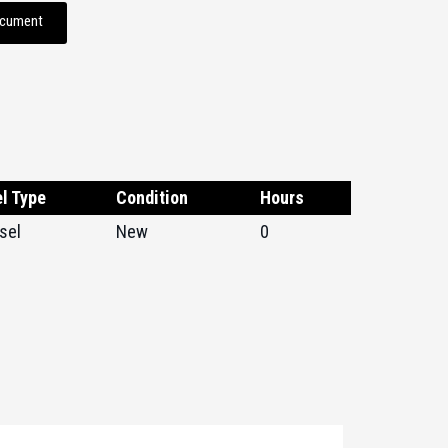
ocument
l Type
Condition
Hours
sel
New
0