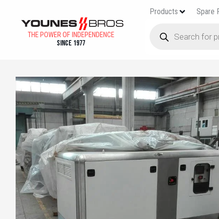
Products
Spare 
THE POWER OF INDEPENDENCE
Since 1977