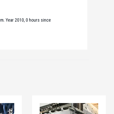
pm. Year 2010, 0 hours since