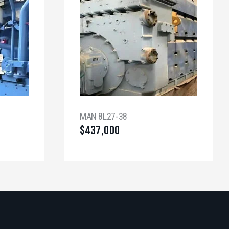
MAN 8L27-38
$
437,000