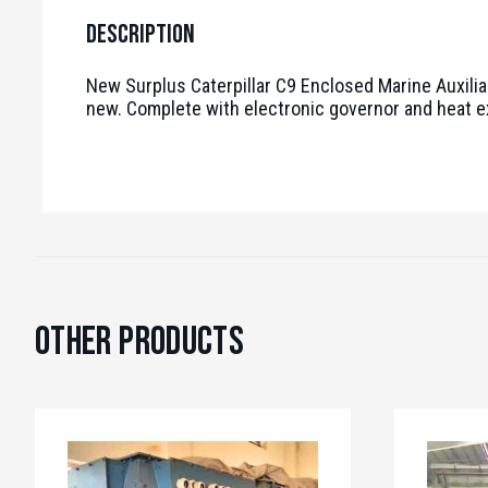
Description
New Surplus Caterpillar C9 Enclosed Marine Auxilia
new. Complete with electronic governor and heat 
Other Products