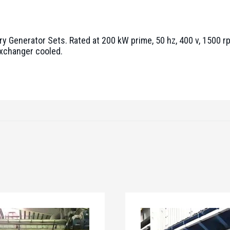
ry Generator Sets. Rated at 200 kW prime, 50 hz, 400 v, 1500 r
exchanger cooled.