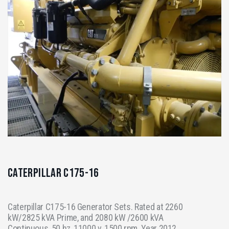
Caterpillar C175-16
Caterpillar C175-16 Generator Sets. Rated at 2260
kW/2825 kVA Prime, and 2080 kW /2600 kVA
Continuous, 50 hz, 11000 v, 1500 rpm. Year 2012,