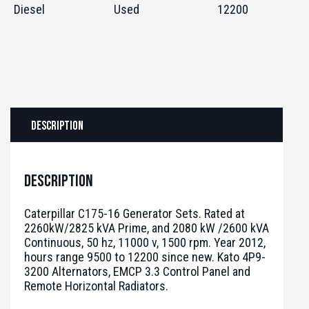
Diesel
Used
12200
Description
Description
Caterpillar C175-16 Generator Sets. Rated at
2260kW/2825 kVA Prime, and 2080 kW /2600 kVA
Continuous, 50 hz, 11000 v, 1500 rpm. Year 2012,
hours range 9500 to 12200 since new. Kato 4P9-
3200 Alternators, EMCP 3.3 Control Panel and
Remote Horizontal Radiators.