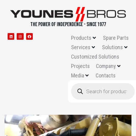
THE POWER OF INDEPENDENCE - SINCE 1977
Products
Spare Parts
Services
Solutions
Customized Solutions
Projects
Company
Media
Contacts