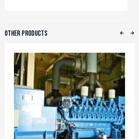
Other Products