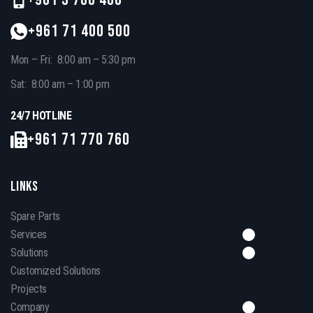
+961 71 400 500
Mon – Fri: 8:00 am – 5:30 pm
Sat: 8:00 am – 1:00 pm
24/7 HOTLINE
+961 71 770 760
LINKS
Spare Parts
Services
Solutions
Customized Solutions
Projects
Company