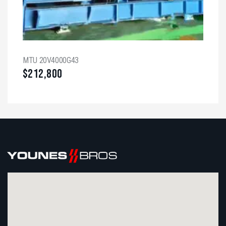
MTU 20V4000G43
$
212,800