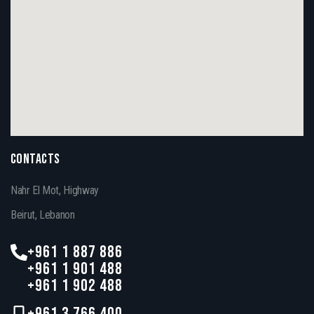
CONTACTS
Nahr El Mot, Highway
Beirut, Lebanon
+961 1 887 886
+961 1 901 488
+961 1 902 488
+961 3 766 400