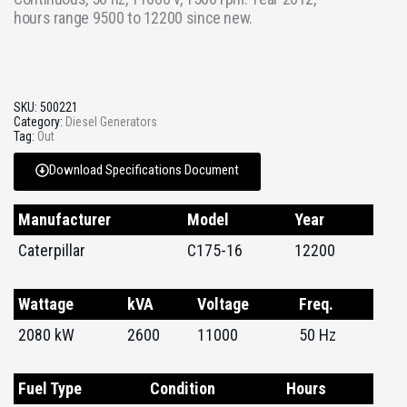
hours range 9500 to 12200 since new.
SKU:
500221
Category:
Diesel Generators
Tag:
Out
Download Specifications Document
Manufacturer
Model
Year
Caterpillar
C175-16
12200
Wattage
kVA
Voltage
Freq.
2080 kW
2600
11000
50 Hz
Fuel Type
Condition
Hours