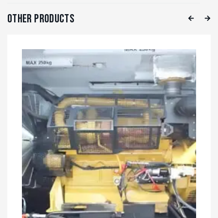
Other Products