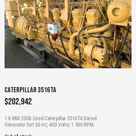
Caterpillar 3516TA
$
202,942
1.6 MW 2006 Used Caterpillar 3516TA Diesel
Generator Set 50 Hz; 400 Volts; 1 500 RPM