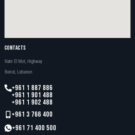
CONTACTS
Nahr El Mot, Highway
Beirut, Lebanon
+961 1 887 886
+961 1 901 488
+961 1 902 488
+961 3 766 400
+961 71 400 500