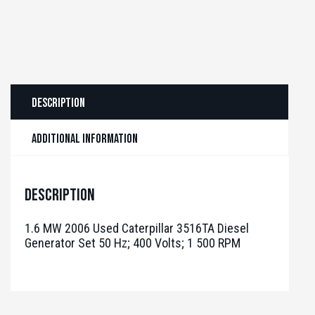
Description
Additional information
Description
1.6 MW 2006 Used Caterpillar 3516TA Diesel
Generator Set 50 Hz; 400 Volts; 1 500 RPM