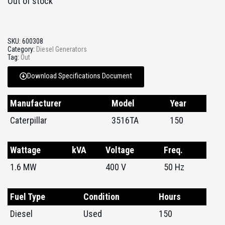
Out of stock
SKU:
600308
Category:
Diesel Generators
Tag:
Out
Download Specifications Document
Manufacturer
Model
Year
Caterpillar
3516TA
150
Wattage
kVA
Voltage
Freq.
1.6 MW
400 V
50 Hz
Fuel Type
Condition
Hours
Diesel
Used
150