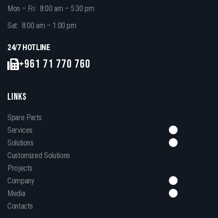
Mon – Fri: 8:00 am – 5:30 pm
Sat: 8:00 am – 1:00 pm
24/7 HOTLINE
+961 71 770 760
LINKS
Spare Parts
Services
Solutions
Customized Solutions
Projects
Company
Media
Contacts