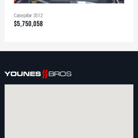
Caterpillar 3512
$
5,750,058