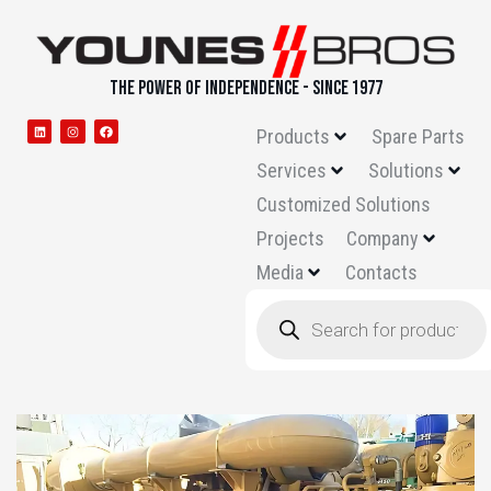
THE POWER OF INDEPENDENCE - SINCE 1977
Products
Spare Parts
Services
Solutions
Customized Solutions
Projects
Company
Media
Contacts