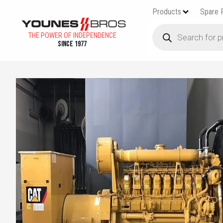
Products
Spare 
THE POWER OF INDEPENDENCE
Since 1977