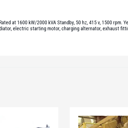
 Rated at 1600 kW/2000 kVA Standby, 50 hz, 415 v, 1500 rpm. Y
or, electric starting motor, charging alternator, exhaust fittin