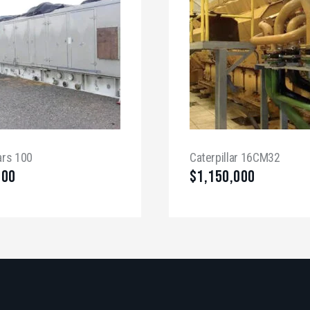
ars 100
Caterpillar 16CM32
000
$
1,150,000