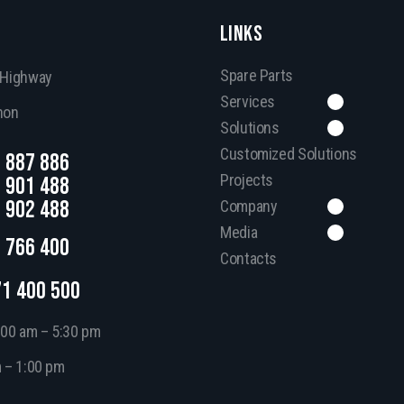
LINKS
Spare Parts
, Highway
Services
non
Solutions
Customized Solutions
 887 886
Projects
 901 488
 902 488
Company
Media
 766 400
Contacts
71 400 500
:00 am – 5:30 pm
m – 1:00 pm