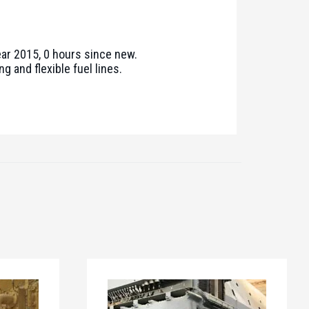
ear 2015, 0 hours since new.
g and flexible fuel lines.