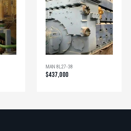
MAN 8L27-38
$
437,000