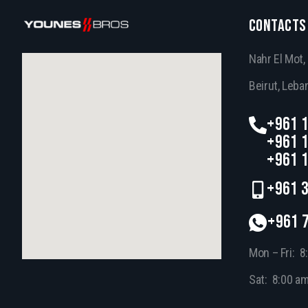
CONTACTS
Nahr El Mot
Beirut, Leba
+961 1
+961 1
+961 1
+961 3
+961 
Mon – Fri: 8
Sat: 8:00 a