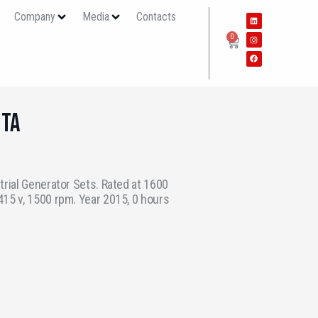
s
Company
Media
Contacts
0
6TA
trial Generator Sets. Rated at 1600
15 v, 1500 rpm. Year 2015, 0 hours