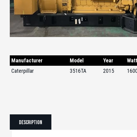
Manufacturer
Model
Year
Wat
Caterpillar
3516TA
2015
160
Description