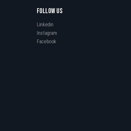
FOLLOW US
Linkedin
Instagram
Facebook