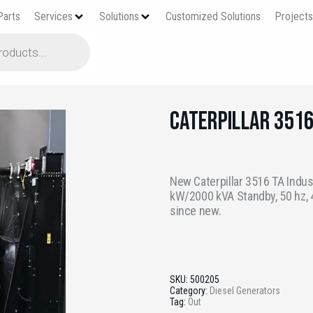
Parts
Services
Solutions
Customized Solutions
Project
Caterpillar 351
New Caterpillar 3516 TA Indus
kW/2000 kVA Standby, 50 hz, 4
since new.
SKU:
500205
Category:
Diesel Generators
Tag:
Out