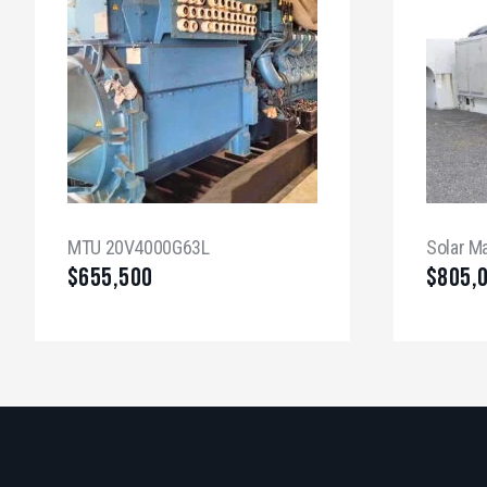
MTU 20V4000G63L
Solar M
$
655,500
$
805,