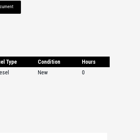
ocument
el Type
Condition
Hours
esel
New
0