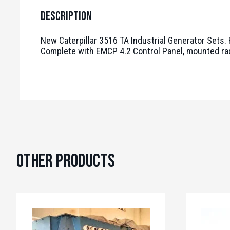
Description
New Caterpillar 3516 TA Industrial Generator Sets.
Complete with EMCP 4.2 Control Panel, mounted radiat
Other Products