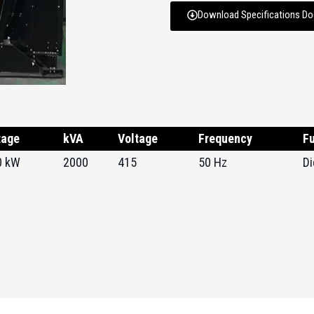
Download Specifications D
tage
kVA
Voltage
Frequency
Fu
0 kW
2000
415
50 Hz
Di