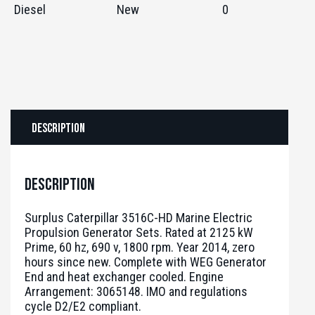
Diesel
New
0
Description
Description
Surplus Caterpillar 3516C-HD Marine Electric
Propulsion Generator Sets. Rated at 2125 kW
Prime, 60 hz, 690 v, 1800 rpm. Year 2014, zero
hours since new. Complete with WEG Generator
End and heat exchanger cooled. Engine
Arrangement: 3065148. IMO and regulations
cycle D2/E2 compliant.