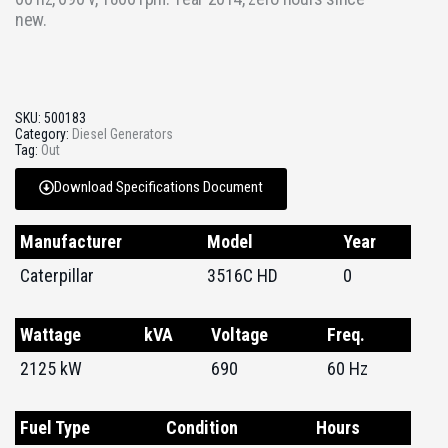
new.
SKU:
500183
Category:
Diesel Generators
Tag:
Out
Download Specifications Document
Manufacturer
Model
Year
Caterpillar
3516C HD
0
Wattage
kVA
Voltage
Freq.
2125 kW
690
60 Hz
Fuel Type
Condition
Hours