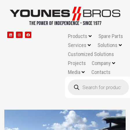
THE POWER OF INDEPENDENCE - SINCE 1977
Products
Spare Parts
Services
Solutions
Customized Solutions
Projects
Company
Media
Contacts