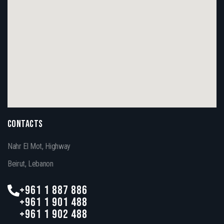
CONTACTS
Nahr El Mot, Highway
Beirut, Lebanon
+961 1 887 886
+961 1 901 488
+961 1 902 488