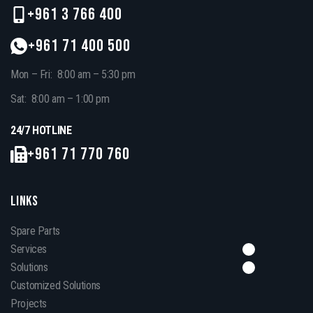
+961 3 766 400
+961 71 400 500
Mon – Fri: 8:00 am – 5:30 pm
Sat: 8:00 am – 1:00 pm
24/7 HOTLINE
+961 71 770 760
LINKS
Spare Parts
Services
Solutions
Customized Solutions
Projects