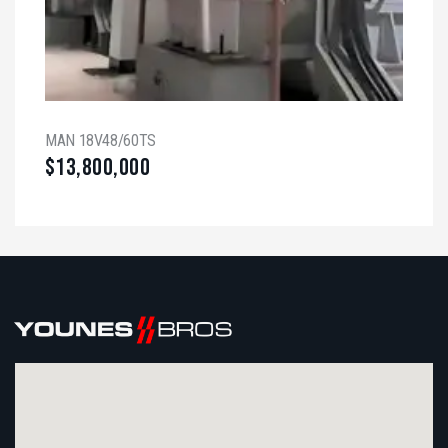
MAN 18V48/60TS
$
13,800,000