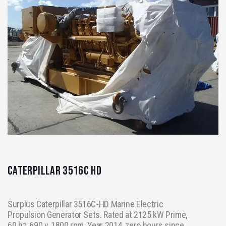
Caterpillar 3516C HD
Surplus Caterpillar 3516C-HD Marine Electric
Propulsion Generator Sets. Rated at 2125 kW Prime,
60 hz, 690 v, 1800 rpm. Year 2014, zero hours since