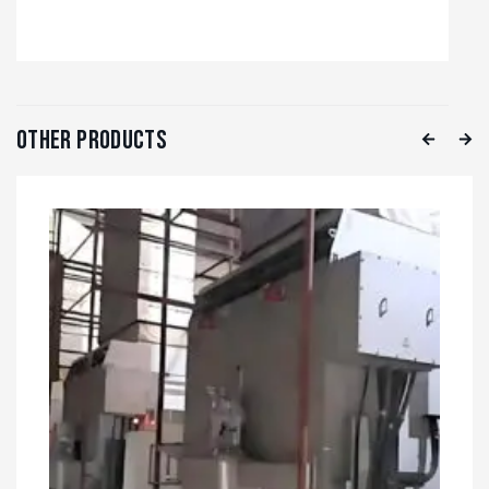
Other Products