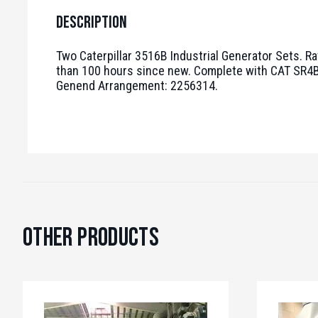
Description
Two Caterpillar 3516B Industrial Generator Sets. Ra
than 100 hours since new. Complete with CAT SR4B 
Genend Arrangement: 2256314.
Other Products