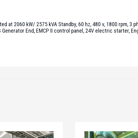
ted at 2060 kW/ 2575 kVA Standby, 60 hz, 480 v, 1800 rpm, 3 ph
Generator End, EMCP II control panel, 24V electric starter, E