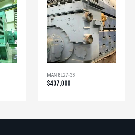
MAN 8L27-38
$
437,000