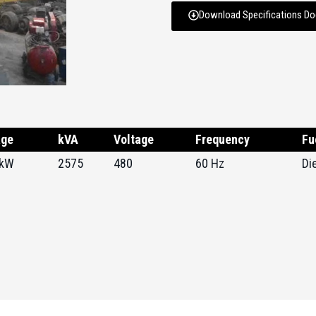
Download Specifications D
age
kVA
Voltage
Frequency
Fu
 kW
2575
480
60 Hz
Di