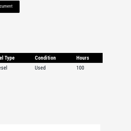
ocument
el Type
Condition
Hours
esel
Used
100