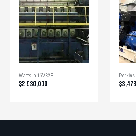
Wartsila 16V32E
Perkins
$
2,530,000
$
3,47