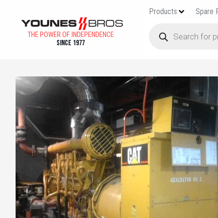
Products
Spare 
THE POWER OF INDEPENDENCE
Since 1977