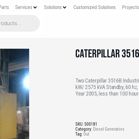
Parts
Services
Solutions
Customized Solutions
Project
Caterpillar 351
Two Caterpillar 3516B Industr
kW/ 2575 kVA Standby, 60 hz, 4
Year 2005, less than 100 hour
SKU:
500181
Category:
Diesel Generators
Tag:
Out