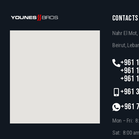
CONTACTS
Nahr El Mot
Beirut, Leba
+961 1
+961 1
+961 1
+961 3
+961 
Mon – Fri: 8
Sat: 8:00 a