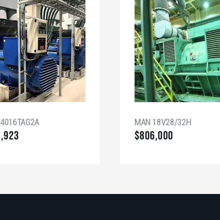
 4016TAG2A
MAN 18V28/32H
8,923
$
806,000