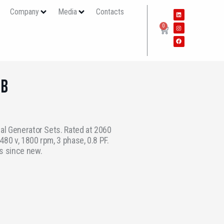
s
Company
Media
Contacts
0
6B
ial Generator Sets. Rated at 2060
80 v, 1800 rpm, 3 phase, 0.8 PF.
s since new.