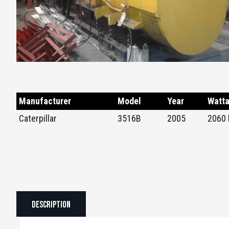
Manufacturer
Model
Year
Watt
Caterpillar
3516B
2005
2060
Description