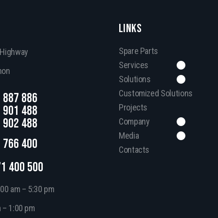
LINKS
Spare Parts
, Highway
Services
non
Solutions
Customized Solutions
 887 886
Projects
 901 488
 902 488
Company
Media
 766 400
Contacts
71 400 500
:00 am – 5:30 pm
m – 1:00 pm