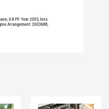
ase, 0.8 PF. Year 2005, less
ngine Arrangement: 2603688,