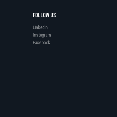
FOLLOW US
Linkedin
Instagram
Facebook