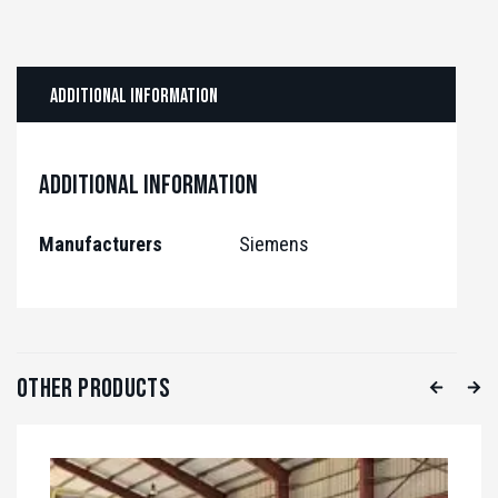
Additional information
Additional information
Manufacturers
Siemens
Other Products