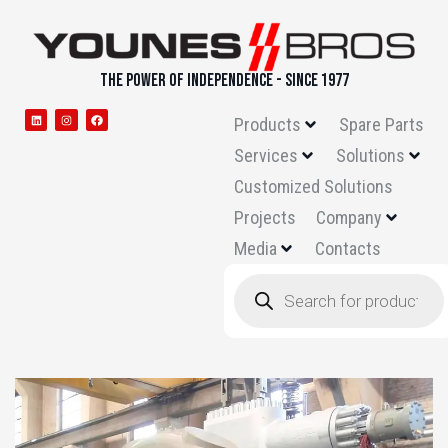
THE POWER OF INDEPENDENCE - SINCE 1977
Products
Spare Parts
Services
Solutions
Customized Solutions
Projects
Company
Media
Contacts