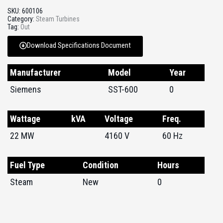
SKU:
600106
Category:
Steam Turbines
Tag:
Out
Download Specifications Document
Manufacturer
Model
Year
Siemens
SST-600
0
Wattage
kVA
Voltage
Freq.
22 MW
4160 V
60 Hz
Fuel Type
Condition
Hours
Steam
New
0