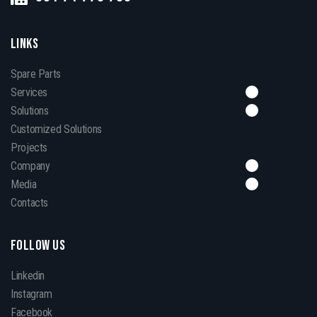
LINKS
Spare Parts
Services
Solutions
Customized Solutions
Projects
Company
Media
Contacts
FOLLOW US
Linkedin
Instagram
Facebook