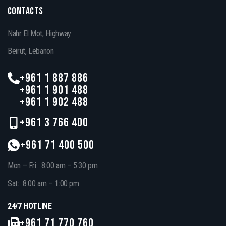
CONTACTS
Nahr El Mot, Highway
Beirut, Lebanon
+961 1 887 886
+961 1 901 488
+961 1 902 488
+961 3 766 400
+961 71 400 500
Mon – Fri: 8:00 am – 5:30 pm
Sat: 8:00 am – 1:00 pm
24/7 HOTLINE
+961 71 770 760