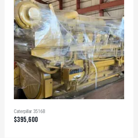
Caterpillar 3516B
$
395,600