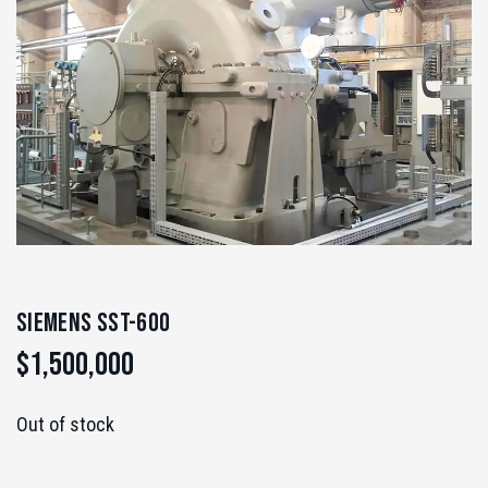
Siemens SST-600
$
1,500,000
Out of stock