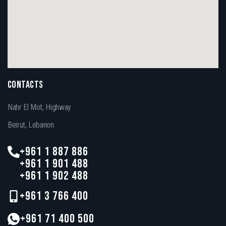
CONTACTS
Nahr El Mot, Highway
Beirut, Lebanon
+961 1 887 886
+961 1 901 488
+961 1 902 488
+961 3 766 400
+961 71 400 500