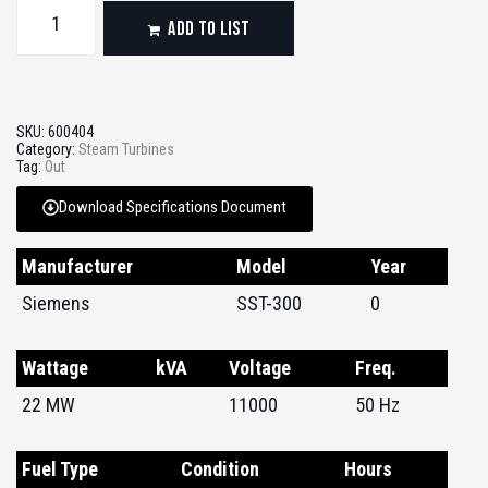
ADD TO LIST
SKU:
600404
Category:
Steam Turbines
Tag:
Out
Download Specifications Document
Manufacturer
Model
Year
Siemens
SST-300
0
Wattage
kVA
Voltage
Freq.
22 MW
11000
50 Hz
Fuel Type
Condition
Hours