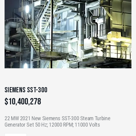
Siemens SST-300
$
10,400,278
22 MW 2021 New Siemens SST-300 Steam Turbine
Generator Set 50 Hz; 12000 RPM; 11000 Volts