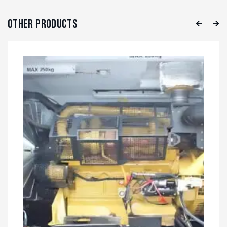
Other Products