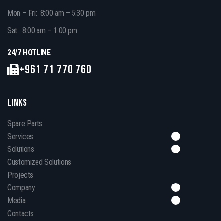
Mon – Fri: 8:00 am – 5:30 pm
Sat: 8:00 am – 1:00 pm
24/7 HOTLINE
+961 71 770 760
LINKS
Spare Parts
Services
Solutions
Customized Solutions
Projects
Company
Media
Contacts