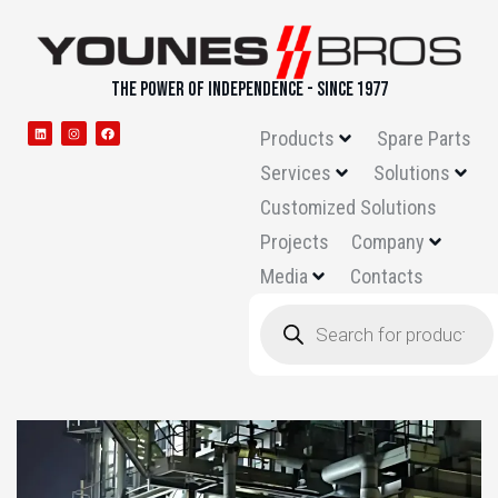
THE POWER OF INDEPENDENCE - SINCE 1977
Products
Spare Parts
Services
Solutions
Customized Solutions
Projects
Company
Media
Contacts