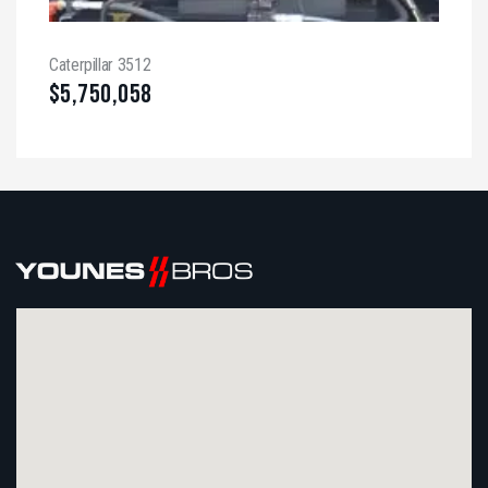
Caterpillar 3512
$
5,750,058