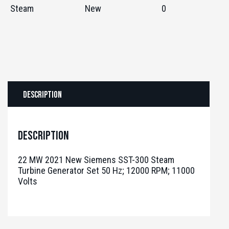
Steam
New
0
Description
Description
22 MW 2021 New Siemens SST-300 Steam
Turbine Generator Set 50 Hz; 12000 RPM; 11000
Volts