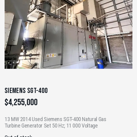
Siemens SGT-400
$
4,255,000
13 MW 2014 Used Siemens SGT-400 Natural Gas
Turbine Generator Set 50 Hz; 11 000 Voltage