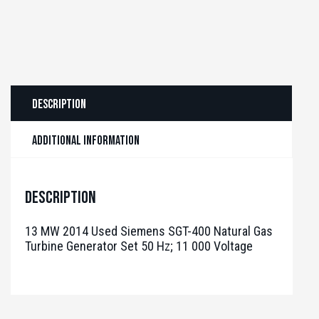
Description
Additional information
Description
13 MW 2014 Used Siemens SGT-400 Natural Gas
Turbine Generator Set 50 Hz; 11 000 Voltage