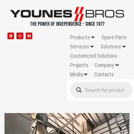
THE POWER OF INDEPENDENCE - SINCE 1977
Products
Spare Parts
Services
Solutions
Customized Solutions
Projects
Company
Media
Contacts