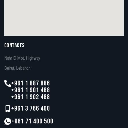
CONTACTS
Nahr El Mot, Highway
Beirut, Lebanon
+961 1 887 886
+961 1 901 488
+961 1 902 488
+961 3 766 400
+961 71 400 500