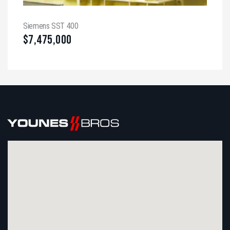
Siemens SST 400
$
7,475,000