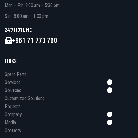
Mon – Fri: 8:00 am – 5:30 pm
Sat: 8:00 am – 1:00 pm
24/7 HOTLINE
+961 71 770 760
LINKS
Spare Parts
Services
Solutions
Customized Solutions
Projects
Company
Media
Contacts