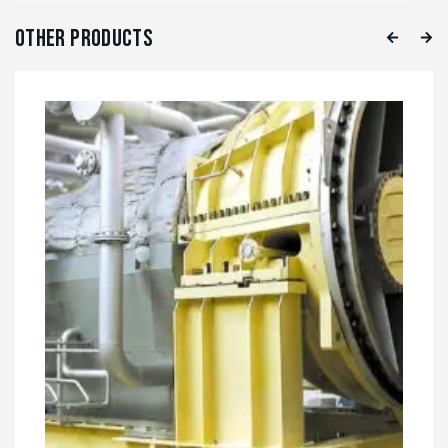
Other Products