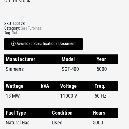
Out of stock
SKU:
600128
Category:
Gas Turbines
Tag:
Out
Download Specifications Document
Manufacturer
Model
Year
Siemens
SGT-400
5000
Wattage
kVA
Voltage
Freq.
13 MW
11000 V
50 Hz
Fuel Type
Condition
Hours
Natural Gas
Used
5000