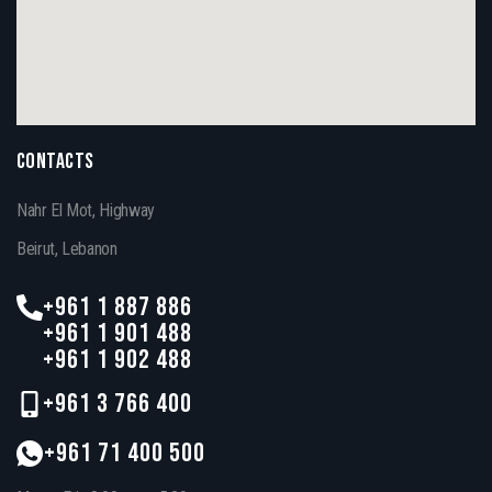
CONTACTS
Nahr El Mot, Highway
Beirut, Lebanon
+961 1 887 886
+961 1 901 488
+961 1 902 488
+961 3 766 400
+961 71 400 500