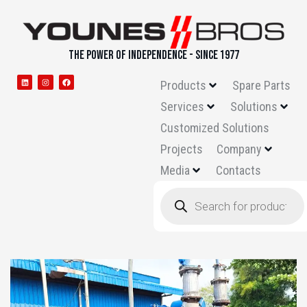
THE POWER OF INDEPENDENCE - SINCE 1977
Products
Spare Parts
Services
Solutions
Customized Solutions
Projects
Company
Media
Contacts