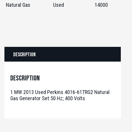
Natural Gas
Used
14000
Description
Description
1 MW 2013 Used Perkins 4016-61TRG2 Natural
Gas Generator Set 50 Hz; 400 Volts