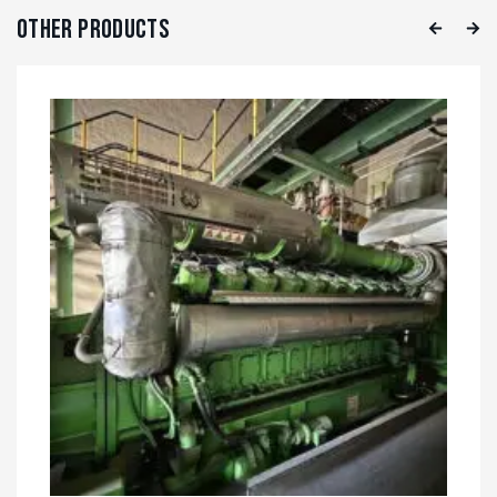
Other Products