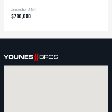
Jenbacher J 620
$
780,000