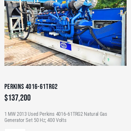
Perkins 4016-61TRG2
$
137,200
1 MW 2013 Used Perkins 4016-61TRG2 Natural Gas
Generator Set 50 Hz; 400 Volts