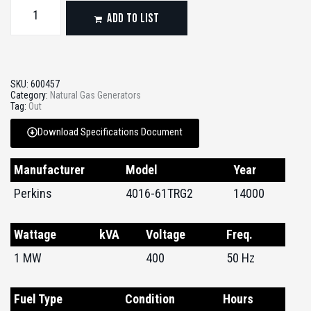
ADD TO LIST
SKU:
600457
Category:
Natural Gas Generators
Tag:
Out
Download Specifications Document
Manufacturer
Model
Year
Perkins
4016-61TRG2
14000
Wattage
kVA
Voltage
Freq.
1 MW
400
50 Hz
Fuel Type
Condition
Hours