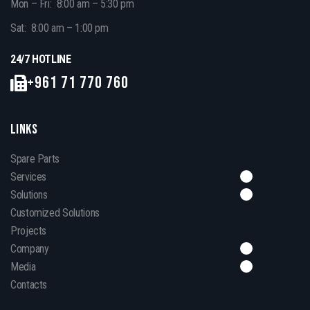
Mon – Fri: 8:00 am – 5:30 pm
Sat: 8:00 am – 1:00 pm
24/7 HOTLINE
+961 71 770 760
LINKS
Spare Parts
Services
Solutions
Customized Solutions
Projects
Company
Media
Contacts