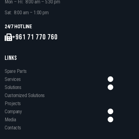
Mon – Fri: 8:00 am – 5:30 pm
Sat: 8:00 am – 1:00 pm
24/7 HOTLINE
+961 71 770 760
LINKS
Spare Parts
Services
Solutions
Customized Solutions
Projects
Company
Media
Contacts