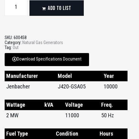
ADD TO LIST
SKU:
600458
Category:
Natural Gas Generators
Tag:
Out
Download Specifications Document
Manufacturer
Model
Year
Jenbacher
J420-GSA05
10000
Wattage
kVA
Voltage
Freq.
2 MW
11000
50 Hz
Fuel Type
Condition
Hours