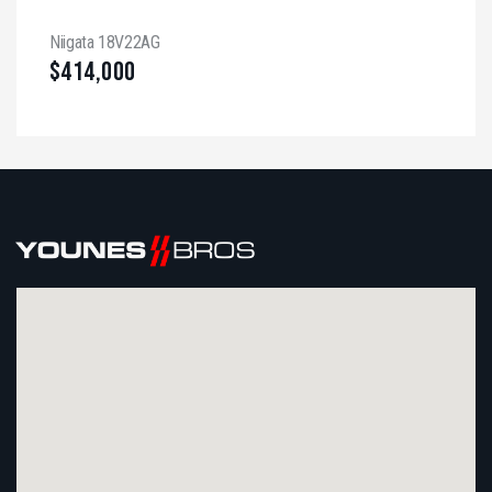
Niigata 18V22AG
$
414,000