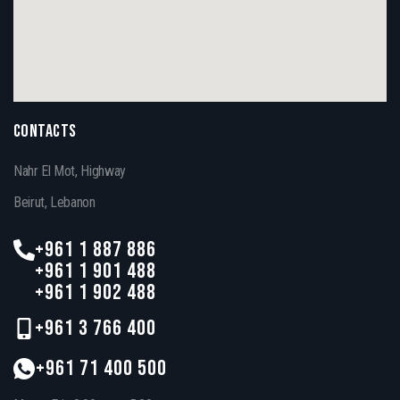
CONTACTS
Nahr El Mot, Highway
Beirut, Lebanon
+961 1 887 886
+961 1 901 488
+961 1 902 488
+961 3 766 400
+961 71 400 500