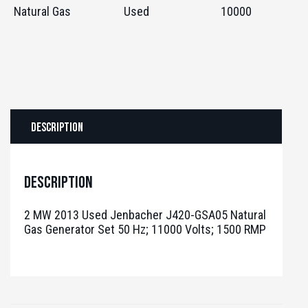
Natural Gas
Used
10000
Description
Description
2 MW 2013 Used Jenbacher J420-GSA05 Natural
Gas Generator Set 50 Hz; 11000 Volts; 1500 RMP