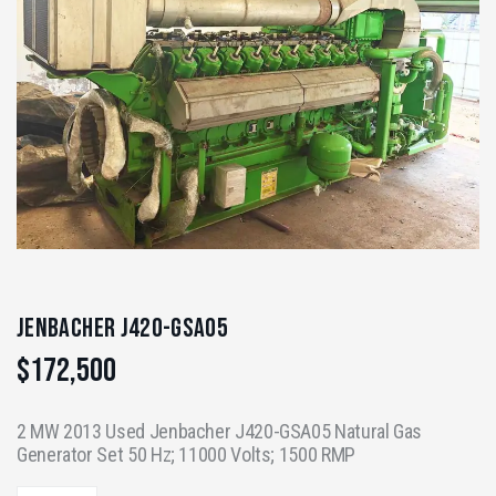
Jenbacher J420-GSA05
$
172,500
2 MW 2013 Used Jenbacher J420-GSA05 Natural Gas
Generator Set 50 Hz; 11000 Volts; 1500 RMP