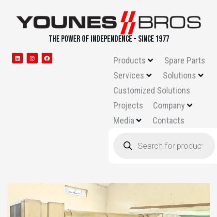
THE POWER OF INDEPENDENCE - SINCE 1977
Products
Spare Parts
Services
Solutions
Customized Solutions
Projects
Company
Media
Contacts