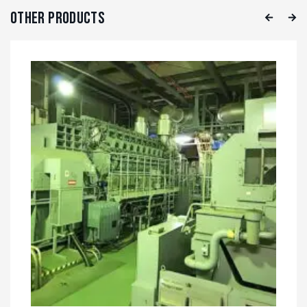
Other Products